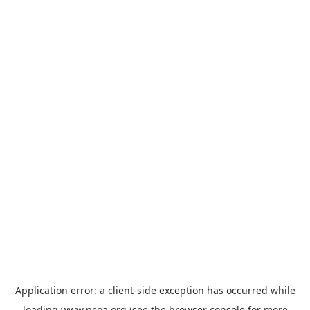
Application error: a
client
-side exception has occurred while
loading
www.ncoa.org
(see the
browser console
for more