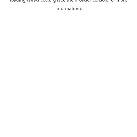
information).