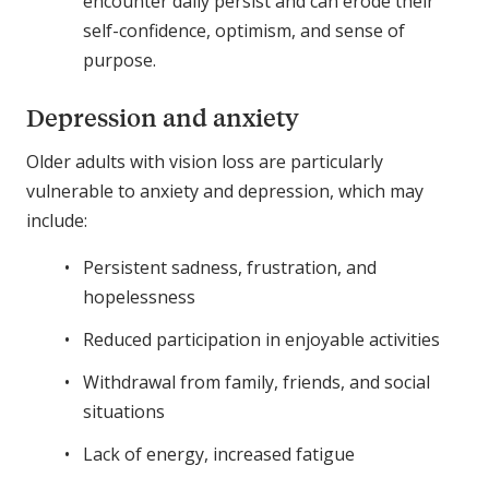
encounter daily persist and can erode their
self-confidence, optimism, and sense of
purpose.
Depression and anxiety
Older adults with vision loss are particularly
vulnerable to anxiety and depression, which may
include:
Persistent sadness, frustration, and
hopelessness
Reduced participation in enjoyable activities
Withdrawal from family, friends, and social
situations
Lack of energy, increased fatigue