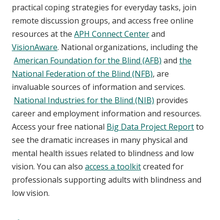
practical coping strategies for everyday tasks, join
remote discussion groups, and access free online
resources at the
APH Connect Center
and
VisionAware
. National organizations, including the
American Foundation for the Blind (AFB)
and
the
National Federation of the Blind (NFB)
, are
invaluable sources of information and services.
National Industries for the Blind (NIB)
provides
career and employment information and resources.
Access your free national
Big Data Project Report
to
see the dramatic increases in many physical and
mental health issues related to blindness and low
vision. You can also
access a toolkit
created for
professionals supporting adults with blindness and
low vision.