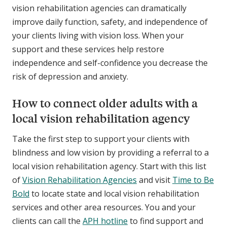
vision rehabilitation agencies can dramatically
improve daily function, safety, and independence of
your clients living with vision loss. When your
support and these services help restore
independence and self-confidence you decrease the
risk of depression and anxiety.
How to connect older adults with a
local vision rehabilitation agency
Take the first step to support your clients with
blindness and low vision by providing a referral to a
local vision rehabilitation agency. Start with this list
of
Vision Rehabilitation Agencies
and visit
Time to Be
Bold
to locate state and local vision rehabilitation
services and other area resources. You and your
clients can call the
APH hotline
to find support and