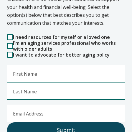
your health and financial well-being. Select the
option(s) below that best describes you to get
communication that matches your interests.
I need resources for myself or a loved one
I'm an aging services professional who works
with older adults
I want to advocate for better aging policy
First Name
Last Name
Email Address
Submit