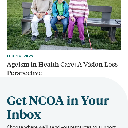
FEB 14, 2025
Ageism in Health Care: A Vision Loss
Perspective
Get NCOA in Your
Inbox
Choose where we'll send you resources to support