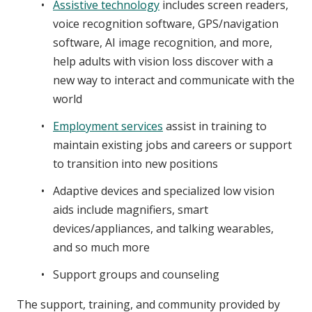
Assistive technology
includes screen readers,
voice recognition software, GPS/navigation
software, AI image recognition, and more,
help adults with vision loss discover with a
new way to interact and communicate with the
world
Employment services
assist in training to
maintain existing jobs and careers or support
to transition into new positions
Adaptive devices and specialized low vision
aids include magnifiers, smart
devices/appliances, and talking wearables,
and so much more
Support groups and counseling
The support, training, and community provided by