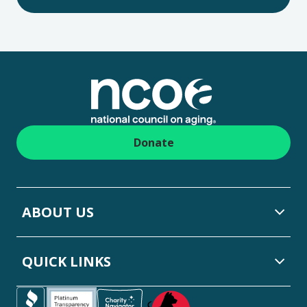
Footer
Donate
ABOUT US
QUICK LINKS