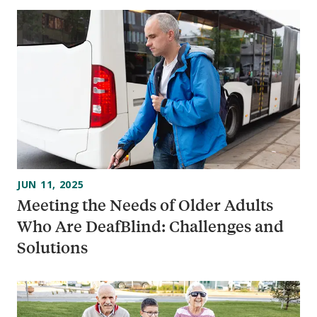
JUN 11, 2025
Meeting the Needs of Older Adults
Who Are DeafBlind: Challenges and
Solutions