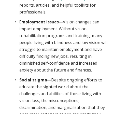
reports, articles, and helpful toolkits for
professionals.
Employment issues
—Vision changes can
impact employment. Without vision
rehabilitation programs and training, many
people living with blindness and low vision will
struggle to maintain employment and have
difficulty finding new jobs, resulting in
diminished self-confidence and increased
anxiety about the future and finances.
Social stigma
—Despite ongoing efforts to
educate the sighted world about the
challenges and abilities of those living with
vision loss, the misconceptions,
discrimination, and marginalization that they