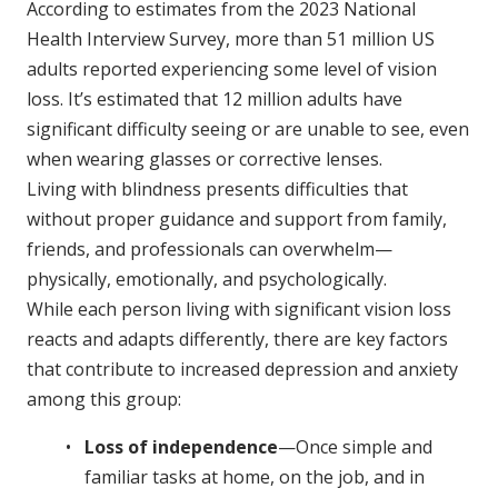
According to estimates from the 2023 National
Health Interview Survey, more than 51 million US
adults reported experiencing some level of vision
loss. It’s estimated that 12 million adults have
significant difficulty seeing or are unable to see, even
when wearing glasses or corrective lenses.
Living with blindness presents difficulties that
without proper guidance and support from family,
friends, and professionals can overwhelm—
physically, emotionally, and psychologically.
While each person living with significant vision loss
reacts and adapts differently, there are key factors
that contribute to increased depression and anxiety
among this group:
Loss of independence
—Once simple and
familiar tasks at home, on the job, and in