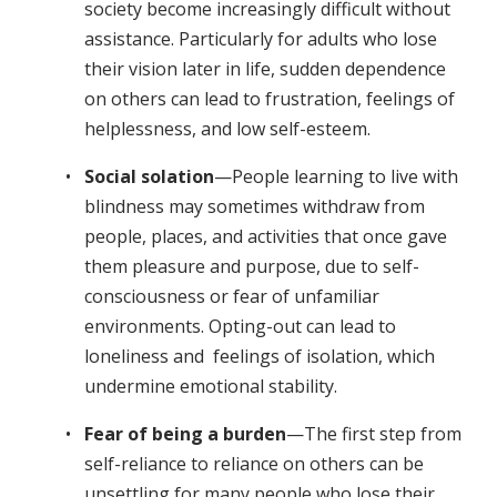
society become increasingly difficult without
assistance. Particularly for adults who lose
their vision later in life, sudden dependence
on others can lead to frustration, feelings of
helplessness, and low self-esteem.
Social solation
—People learning to live with
blindness may sometimes withdraw from
people, places, and activities that once gave
them pleasure and purpose, due to self-
consciousness or fear of unfamiliar
environments. Opting-out can lead to
loneliness and feelings of isolation, which
undermine emotional stability.
Fear of being a burden
—The first step from
self-reliance to reliance on others can be
unsettling for many people who lose their