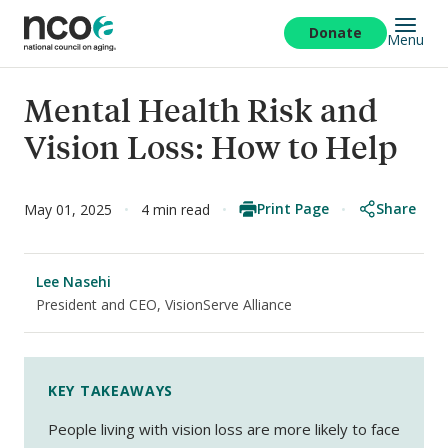
Skip
to
Donate
Menu
main
content
Mental Health Risk and
Vision Loss: How to Help
Print Page
Share
May 01, 2025
4 min read
Lee Nasehi
President and CEO, VisionServe Alliance
KEY TAKEAWAYS
People living with vision loss are more likely to face