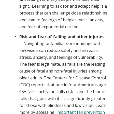
sight. Learning to ask for and accept help is a
process that can challenge close relationships
and lead to feelings of helplessness, anxiety,
and fear of exponential decline.
Risk and fear of falling and other injuries
—Navigating unfamiliar surroundings with
low vision can reduce safety and increase
stress, anxiety, and feelings of vulnerability.
The fear is legitimate, as falls are the leading
cause of fatal and non-fatal injuries among
older adults. The Centers for Disease Control
(CDC) reports that one in four Americans age
65+ falls each year. Falls risk – and the fear of
falls that goes with it-- is significantly greater
for those with blindness and low vision. Learn
more by accessing
important fall prevention