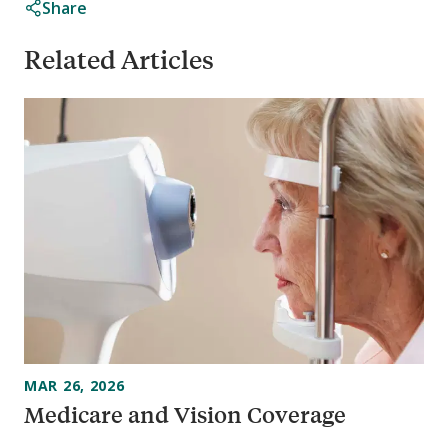
Share
Related Articles
MAR 26, 2026
Medicare and Vision Coverage