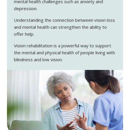
mental health challenges such as anxiety and
depression.
Understanding the connection between vision loss
and mental health can strengthen the ability to
offer help.
Vision rehabilitation is a powerful way to support
the mental and physical health of people living with
blindness and low vision.