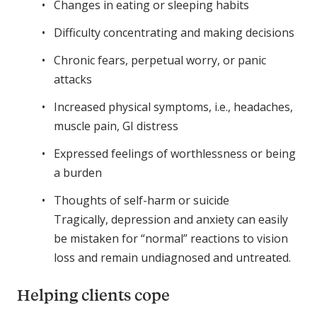
Changes in eating or sleeping habits
Difficulty concentrating and making decisions
Chronic fears, perpetual worry, or panic
attacks
Increased physical symptoms, i.e., headaches,
muscle pain, GI distress
Expressed feelings of worthlessness or being
a burden
Thoughts of self-harm or suicide
Tragically, depression and anxiety can easily
be mistaken for “normal” reactions to vision
loss and remain undiagnosed and untreated.
Helping clients cope