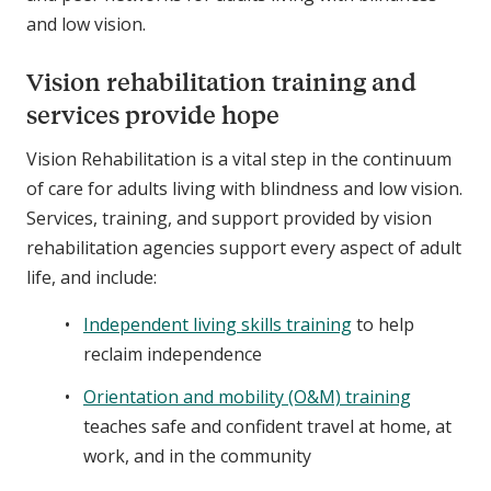
and low vision.
Vision rehabilitation training and
services provide hope
Vision Rehabilitation is a vital step in the continuum
of care for adults living with blindness and low vision.
Services, training, and support provided by vision
rehabilitation agencies support every aspect of adult
life, and include:
Independent living skills training
to help
reclaim independence
Orientation and mobility (O&M) training
teaches safe and confident travel at home, at
work, and in the community