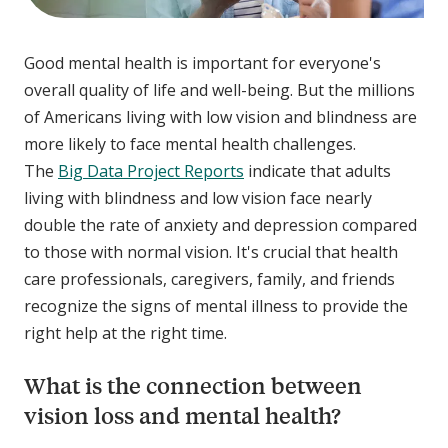
Good mental health is important for everyone's
overall quality of life and well-being. But the millions
of Americans living with low vision and blindness are
more likely to face mental health challenges.
The
Big Data Project Reports
indicate that adults
living with blindness and low vision face nearly
double the rate of anxiety and depression compared
to those with normal vision. It's crucial that health
care professionals, caregivers, family, and friends
recognize the signs of mental illness to provide the
right help at the right time.
What is the connection between
vision loss and mental health?