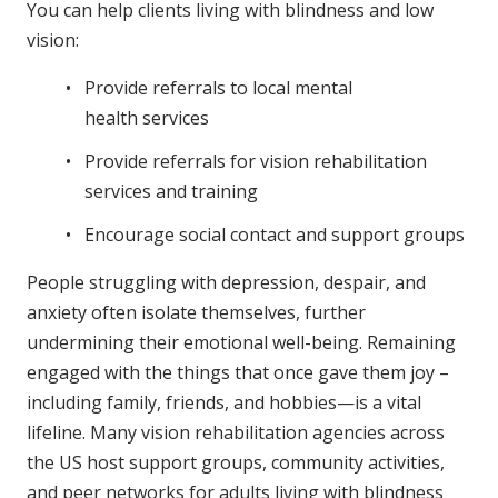
You can help clients living with blindness and low
vision:
Provide referrals to local mental
health services
Provide referrals for vision rehabilitation
services and training
Encourage social contact and support groups
People struggling with depression, despair, and
anxiety often isolate themselves, further
undermining their emotional well-being. Remaining
engaged with the things that once gave them joy –
including family, friends, and hobbies—is a vital
lifeline. Many vision rehabilitation agencies across
the US host support groups, community activities,
and peer networks for adults living with blindness