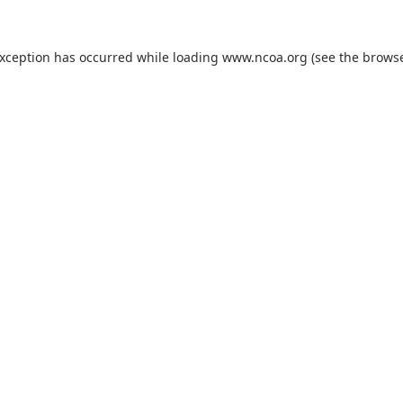
exception has occurred while loading
www.ncoa.org
(see the
browse