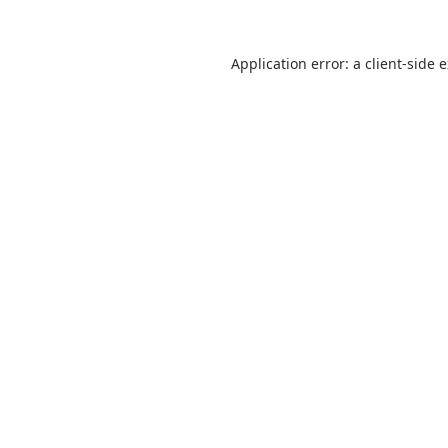
Application error: a
client
-side 