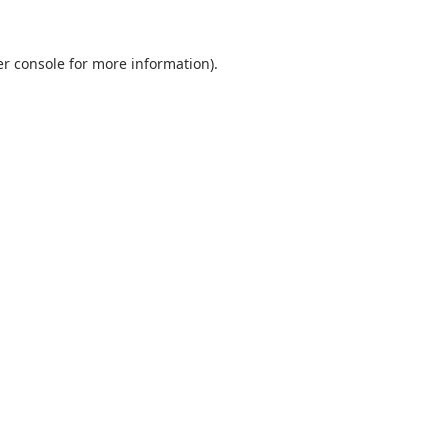
r console
for more information).