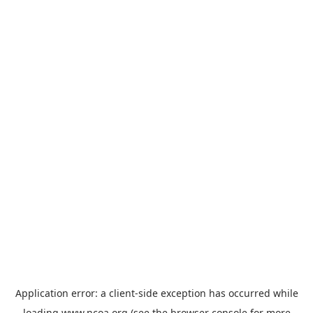
Application error: a
client
-side exception has occurred while
loading
www.ncoa.org
(see the
browser console
for more