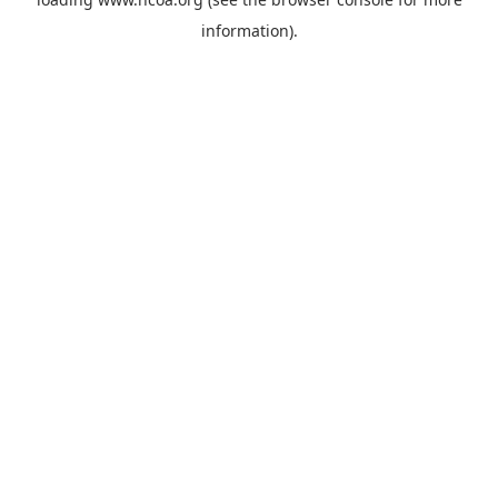
information).