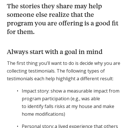
The stories they share may help
someone else realize that the
program you are offering is a good fit
for them.
Always start with a goal in mind
The first thing you’ll want to do is decide why you are
collecting testimonials. The following types of
testimonials each help highlight a different result:
Impact story: show a measurable impact from
program participation (e.g., was able
to identify falls risks at my house and make
home modifications)
Personal story: a lived experience that others