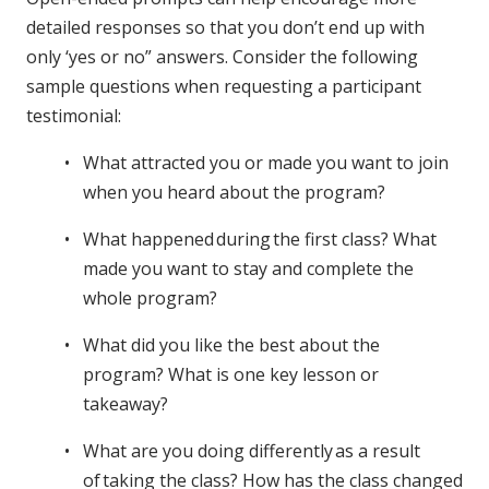
detailed responses so that you don’t end up with
only ‘yes or no” answers. Consider the following
sample questions when requesting a participant
testimonial:
What attracted you or made you want to join
when you heard about the program?
What happened during the first class? What
made you want to stay and complete the
whole program?
What did you like the best about the
program? What is one key lesson or
takeaway?
What are you doing differently as a result
of taking the class? How has the class changed