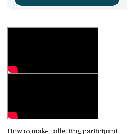
How to make collecting participant