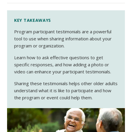
KEY TAKEAWAYS
Program participant testimonials are a powerful
tool to use when sharing information about your
program or organization.
Learn how to ask effective questions to get
specific responses, and how adding a photo or
video can enhance your participant testimonials.
Sharing these testimonials helps other older adults
understand what it is like to participate and how
the program or event could help them.