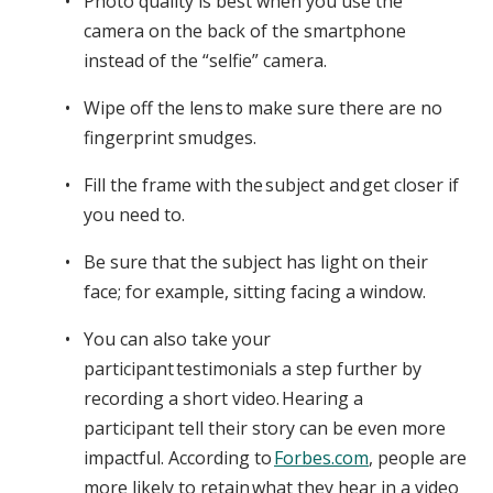
Photo quality is best when you use the
camera on the back of the smartphone
instead of the “selfie” camera.
Wipe off the lens to make sure there are no
fingerprint smudges.
Fill the frame with the subject and get closer if
you need to.
Be sure that the subject has light on their
face; for example, sitting facing a window.
You can also take your
participant testimonials a step further by
recording a short video. Hearing a
participant tell their story can be even more
impactful. According to
Forbes.com
, people are
more likely to retain what they hear in a video