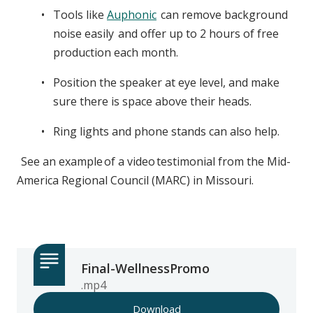
Tools like
Auphonic
can remove background
noise easily and offer up to 2 hours of free
production each month.
Position the speaker at eye level, and make
sure there is space above their heads.
Ring lights and phone stands can also help.
See an example of a video testimonial from the Mid-
America Regional Council (MARC) in Missouri.
Final-WellnessPromo
.mp4
Download