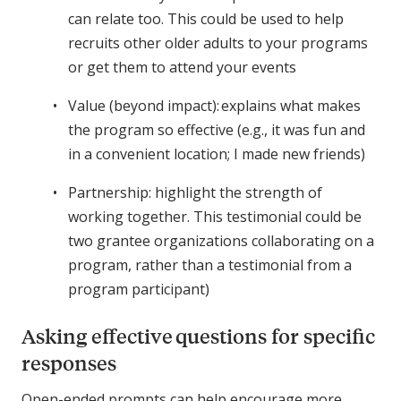
can relate too. This could be used to help
recruits other older adults to your programs
or get them to attend your events
Value (beyond impact): explains what makes
the program so effective (e.g., it was fun and
in a convenient location; I made new friends)
Partnership: highlight the strength of
working together. This testimonial could be
two grantee organizations collaborating on a
program, rather than a testimonial from a
program participant)
Asking effective questions for specific
responses
Open-ended prompts can help encourage more