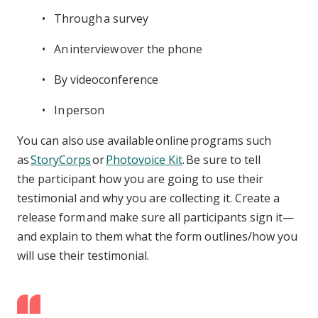
Through a survey
An interview over the phone
By videoconference
In person
You can also use available online programs such
as
StoryCorps
or
Photovoice Kit
. Be sure to tell
the participant how you are going to use their
testimonial and why you are collecting it. Create a
release form and make sure all participants sign it—
and explain to them what the form outlines/how you
will use their testimonial.