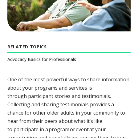
RELATED TOPICS
Advocacy Basics for Professionals
One of the most powerful ways to share information
about your programs and services is
through participant stories and testimonials.
Collecting and sharing testimonials provides a
chance for other older adults in your community to
hear from their peers about what it’s like
to participate in a program or event at your
organization and hopefully encourage them to join