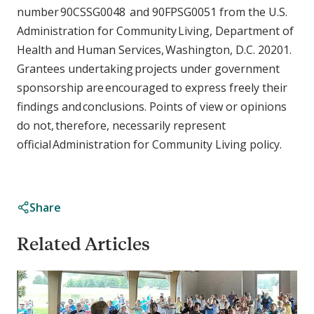
number 90CSSG0048 and 90FPSG0051 from the U.S.
Administration for Community Living, Department of
Health and Human Services, Washington, D.C. 20201.
Grantees undertaking projects under government
sponsorship are encouraged to express freely their
findings and conclusions. Points of view or opinions
do not, therefore, necessarily represent
official Administration for Community Living policy.
Share
Related Articles