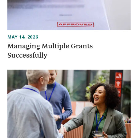
MAY 14, 2026
Managing Multiple Grants
Successfully