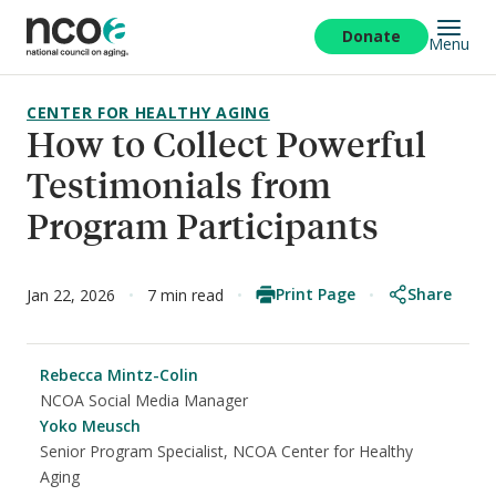
Skip
to
Donate
Menu
main
content
CENTER FOR HEALTHY AGING
How to Collect Powerful
Testimonials from
Program Participants
Print Page
Share
Jan 22, 2026
7 min read
Rebecca Mintz-Colin
NCOA Social Media Manager
Yoko Meusch
Senior Program Specialist, NCOA Center for Healthy
Aging