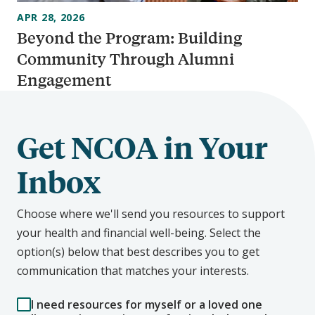
APR 28, 2026
Beyond the Program: Building
Community Through Alumni
Engagement
Get NCOA in Your
Inbox
Choose where we'll send you resources to support
your health and financial well-being. Select the
option(s) below that best describes you to get
communication that matches your interests.
I need resources for myself or a loved one