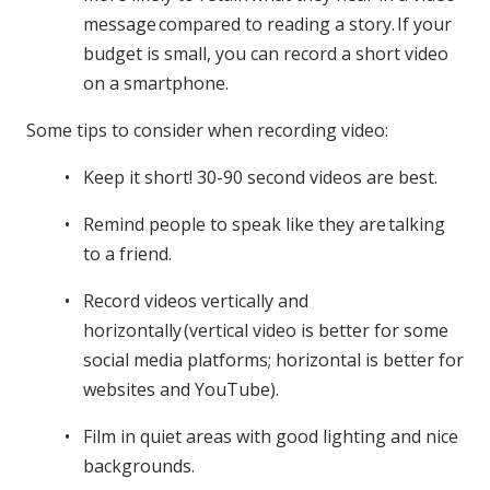
message compared to reading a story. If your
budget is small, you can record a short video
on a smartphone.
Some tips to consider when recording video:
Keep it short! 30-90 second videos are best.
Remind people to speak like they are talking
to a friend.
Record videos vertically and
horizontally (vertical video is better for some
social media platforms; horizontal is better for
websites and YouTube).
Film in quiet areas with good lighting and nice
backgrounds.