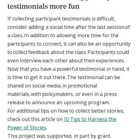
testimonials more fun
If collecting participant testimonials is difficult,
consider adding a social time after the last session of
a class. In addition to allowing more time for the
participants to connect, it can also be an opportunity
to collect feedback about the class. Participants could
even interview each other about their experiences.
Now that you have a powerful testimonial in hand, it
is time to get it out there. The testimonial can be
shared on social media, in promotional
materials, with policymakers, or even in a press
release to announce an upcoming program.
For additional tips on how to collect better stories,
check out this article on
10 Tips to Harness the
Power of Stories
.
This project was supported, in part by grant