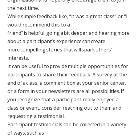
the next time.
While simple feedback like, “it was a great class” or “I
would recommend this to a
friend” is helpful, going a bit deeper and hearing more
about a participant’s experience can create
more compelling stories that will spark others’
interests.
It can be useful to provide multiple opportunities for
participants to share their feedback. A survey at the
end of a class, a comment box at your senior center,
or a form in your newsletters are all possibilities. If
you recognize that a participant really enjoyed a
class or event, consider reaching out to them and
requesting a testimonial.
Participant testimonials can be collected in a variety
of ways, such as