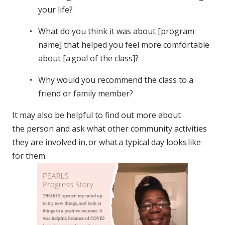
your life?
What do you think it was about [program
name] that helped you feel more comfortable
about [a goal of the class]?
Why would you recommend the class to a
friend or family member?
It may also be helpful to find out more about
the person and ask what other community activities
they are involved in, or what a typical day looks like
for them.