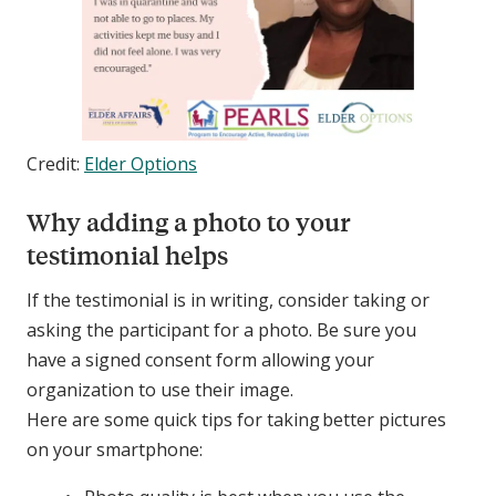
Credit:
Elder Options
Why adding a photo to your
testimonial helps
If the testimonial is in writing, consider taking or
asking the participant for a photo. Be sure you
have a signed consent form allowing your
organization to use their image.
Here are some quick tips for taking better pictures
on your smartphone: