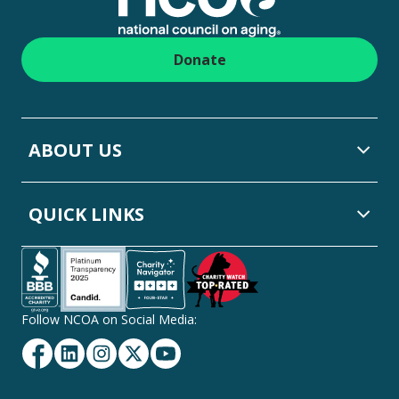
Donate
ABOUT US
QUICK LINKS
Follow NCOA on Social Media:
Facebook
Linkedin
Instagram
Twitter
YouTube