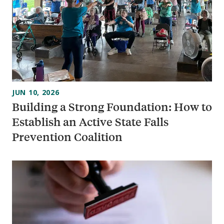
JUN 10, 2026
Building a Strong Foundation: How to
Establish an Active State Falls
Prevention Coalition