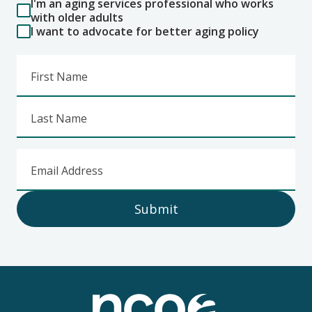
I'm an aging services professional who works
with older adults
I want to advocate for better aging policy
First Name
Last Name
Email Address
Submit
Footer