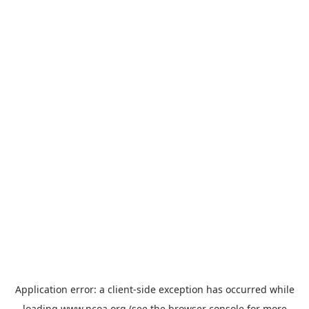
Application error: a
client
-side exception has occurred while
loading
www.ncoa.org
(see the
browser console
for more