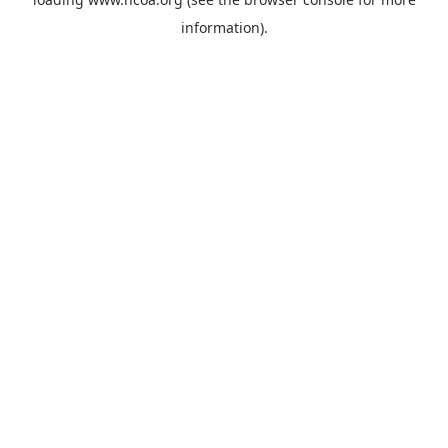
information).