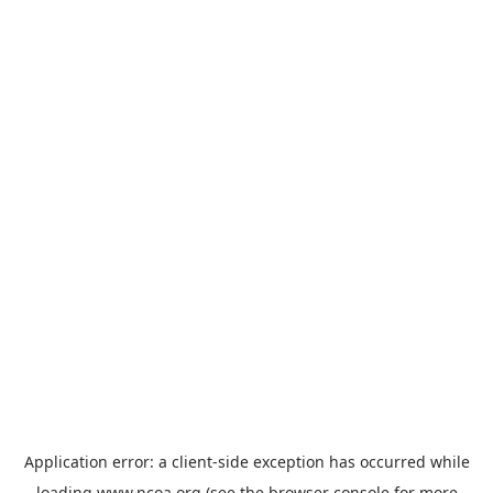
Application error: a
client
-side exception has occurred while
loading
www.ncoa.org
(see the
browser console
for more