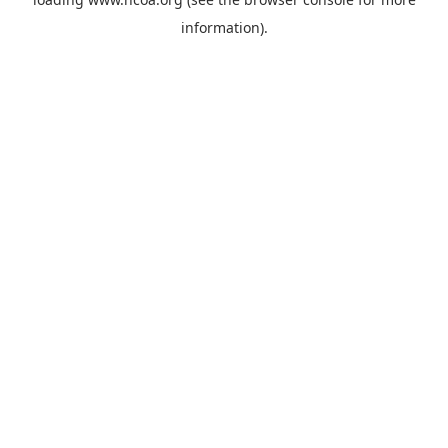
information).