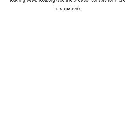
information).