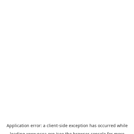
Application error: a
client
-side exception has occurred while
loading
www.ncoa.org
(see the
browser console
for more