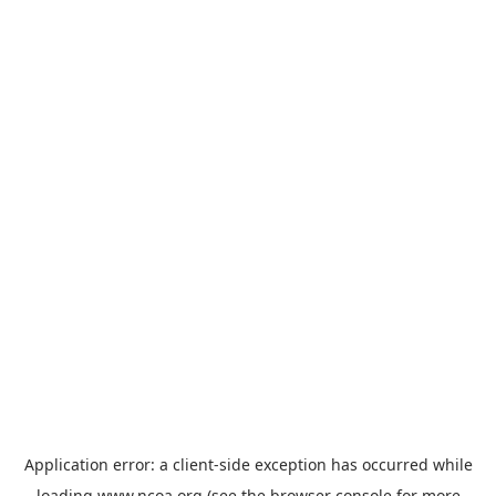
Application error: a
client
-side exception has occurred while
loading
www.ncoa.org
(see the
browser console
for more