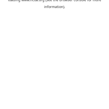
information).