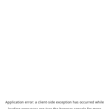
Application error: a
client
-side exception has occurred while
loading
www.ncoa.org
(see the
browser console
for more