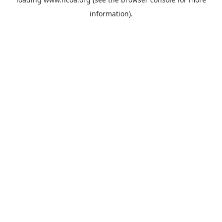
information).