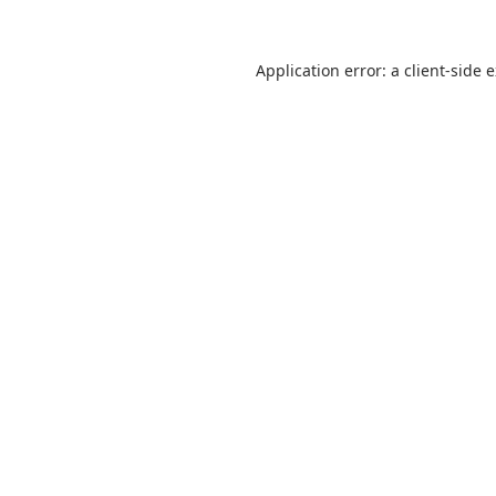
Application error: a
client
-side 