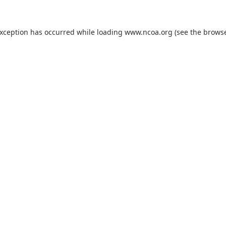
exception has occurred while loading
www.ncoa.org
(see the
browse