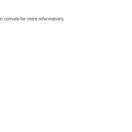
r console
for more information).