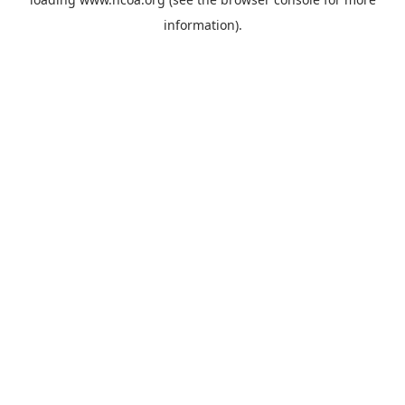
information).