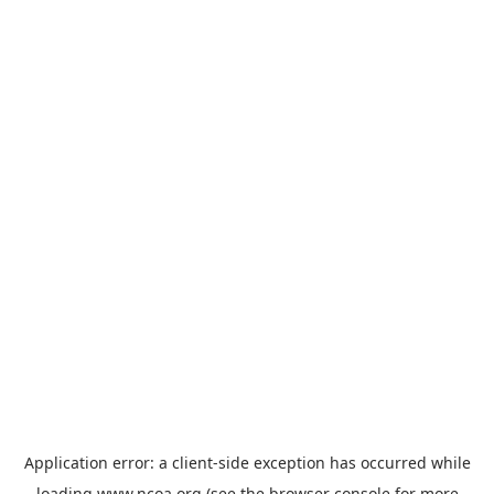
Application error: a
client
-side exception has occurred while
loading
www.ncoa.org
(see the
browser console
for more