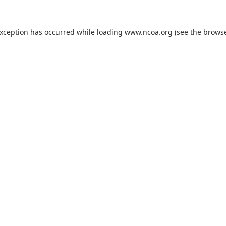
exception has occurred while loading
www.ncoa.org
(see the
browse