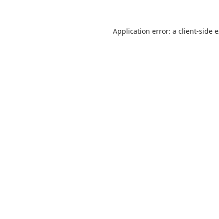
Application error: a
client
-side 