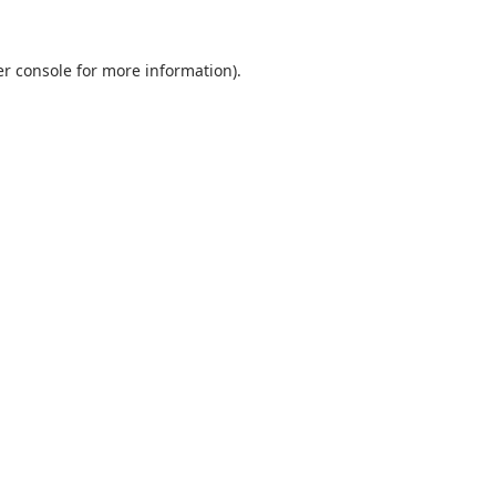
r console
for more information).