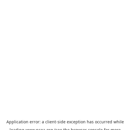
Application error: a
client
-side exception has occurred while
loading
www.ncoa.org
(see the
browser console
for more