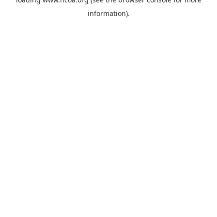
information).