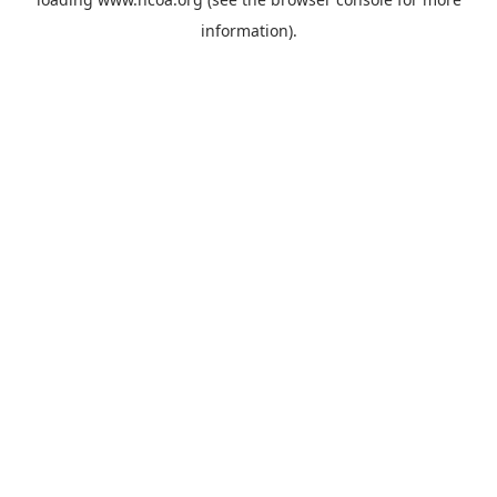
information).