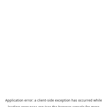
Application error: a
client
-side exception has occurred while
loading
www.ncoa.org
(see the
browser console
for more