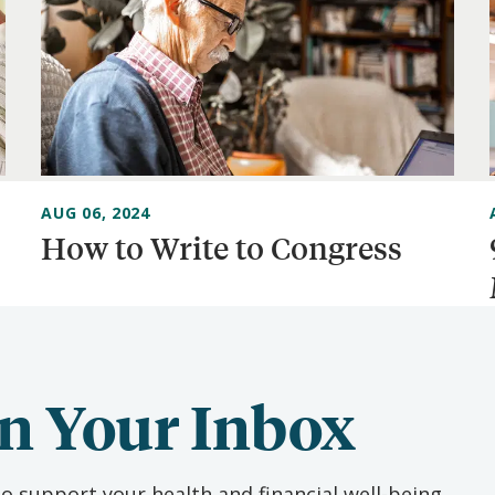
AUG 06, 2024
How to Write to Congress
n Your Inbox
o support your health and financial well-being.