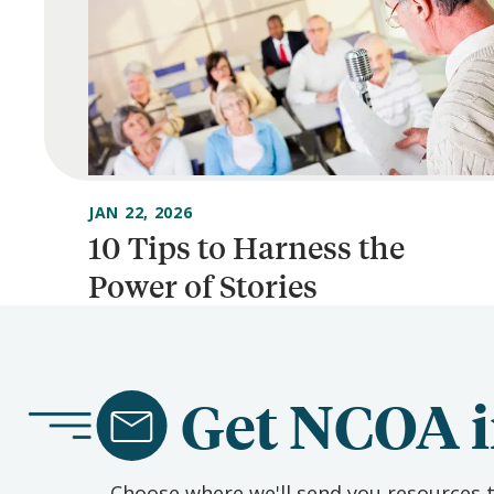
JAN 22, 2026
10 Tips to Harness the
Power of Stories
Get NCOA i
Choose where we'll send you resources t