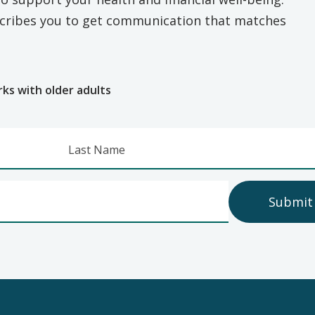
escribes you to get communication that matches
e
rks with older adults
Last Name
Submit