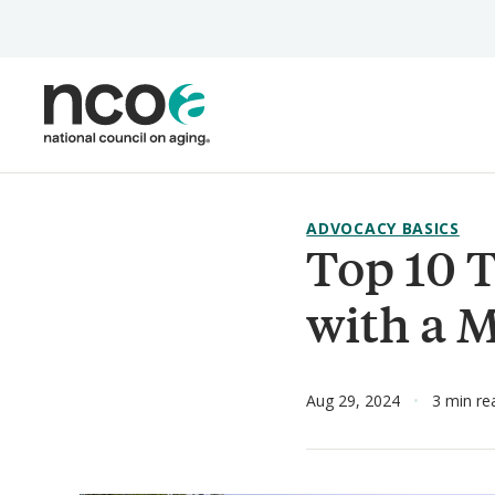
Skip
to
main
content
ADVOCACY BASICS
Top 10 T
with a 
Aug 29, 2024
3 min re