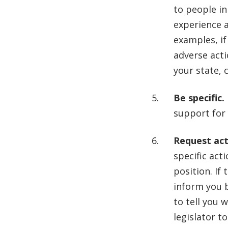
to people in
experience a
examples, if
adverse actio
your state, c
Be specific.
support for 
Request act
specific acti
position. If
inform you 
to tell you 
legislator t