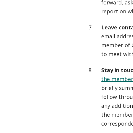
forward, ask
report on w
Leave conta
email addres
member of C
to meet wit
Stay in tou
the member
briefly summ
follow thro
any addition
the member 
corresponden