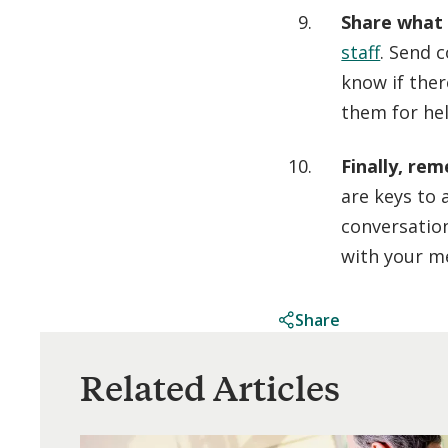
Share what
staff
. Send 
know if ther
them for hel
Finally, re
are keys to 
conversatio
with your m
Share
Related Articles