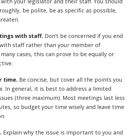
 with your legislator and their staff. You should
oughly, be polite, be as specific as possible,
hreaten.
ings with staff.
Don’t be concerned if you end
with staff rather than your member of
 many cases, this can prove to be equally or
tive.
r time.
Be concise, but cover all the points you
. In general, it is best to address a limited
ssues (three maximum). Most meetings last less
utes, so budget your time wisely and leave time
on.
.
Explain why the issue is important to you and