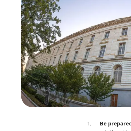
Be prepared