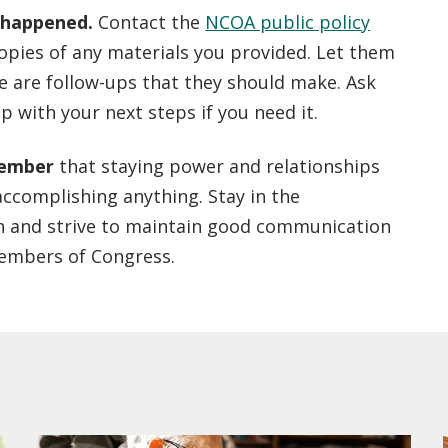
 happened.
Contact the
NCOA public policy
copies of any materials you provided. Let them
e are follow-ups that they should make. Ask
p with your next steps if you need it.
member
that staying power and relationships
accomplishing anything. Stay in the
n and strive to maintain good communication
embers of Congress.