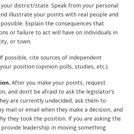
 your district/state. Speak from your personal
nd illustrate your points with real people and
 possible. Explain the consequences that
ns or failure to act will have on individuals in
ity, or town.
If possible, cite sources of independent
your position (opinion polls, studies, etc.).
ion.
After you make your points, request
on, and don’t be afraid to ask the legislator’s
 they are currently undecided, ask them to
by mail or email when they make a decision, and
why they took the position. If you are asking the
o provide leadership in moving something