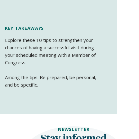
KEY TAKEAWAYS
Explore these 10 tips to strengthen your
chances of having a successful visit during
your scheduled meeting with a Member of
Congress.
Among the tips: Be prepared, be personal,
and be specific.
NEWSLETTER
Stay informed