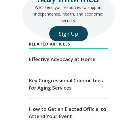
We'll send you resources to support
independence, health, and economic
security.
Sign Up
RELATED ARTICLES
Effective Advocacy at Home
Key Congressional Committees
for Aging Services
How to Get an Elected Official to
Attend Your Event