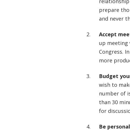
relationship
prepare thor
and never t
Accept meet
up meeting 
Congress. In
more produc
Budget you
wish to make
number of i
than 30 min
for discussi
Be personal