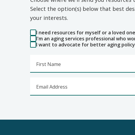
Select the option(s) below that best d
your interests.
I need resources for myself or a loved on
I'm an aging services professional who wo
I want to advocate for better aging policy
First Name
Email Address
Footer