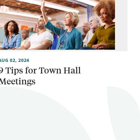
AUG 02, 2024
9 Tips for Town Hall
Meetings