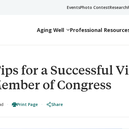
Events
Photo Contest
Research
Aging Well
Professional Resource
ips for a Successful Vi
Member of Congress
Print Page
Share
ad