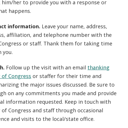
 him/her to provide you with a response or
hat happens.
ct information.
Leave your name, address,
s, affiliation, and telephone number with the
ongress or staff. Thank them for taking time
h you.
ch.
Follow up the visit with an email
thanking
 of Congress
or staffer for their time and
arizing the major issues discussed. Be sure to
ugh on any commitments you made and provide
al information requested. Keep in touch with
of Congress and staff through occasional
ce and visits to the local/state office.