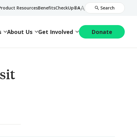
Increase
A
Decrease
Product Resources
BenefitsCheckUp®
A
Search
Font
Font
Size
Size
s
About Us
Get Involved
Donate
sit