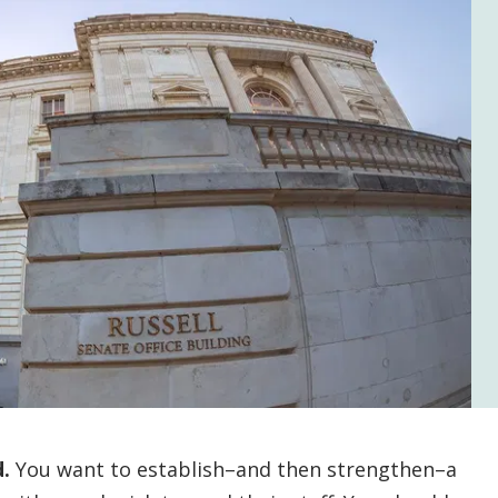
.
You want to establish–and then strengthen–a