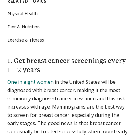
RELATED TOPICS
Physical Health
Diet & Nutrition
Exercise & Fitness
1. Get breast cancer screenings every
1 – 2 years
One in eight women
in the United States will be
diagnosed with breast cancer, making it the most
commonly diagnosed cancer in women and this risk
increases with age. Mammograms are the best way
to screen for breast cancer, especially during the
early stages. The good news is that breast cancer
can usually be treated successfully when found early.