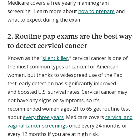
Medicare covers a free yearly mammogram
screening. Learn more about
how to prepare
and
what to expect during the exam.
2. Routine pap exams are the best way
to detect cervical cancer
Known as the “
silent killer
,” cervical cancer is one of
the most common types of cancer for American
women, but thanks to widespread use of the Pap
test, early detection has significantly improved
and boosted U.S. survival rates. Cervical cancer may
not have any signs or symptoms, so it’s
recommended women ages 21 to 65 get routine test
about
every three years
. Medicare covers
cervical and
vaginal cancer screenings
once every 24 months or
every 12 months if you are at high risk.