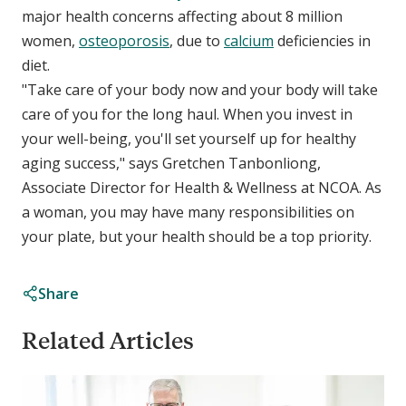
major health concerns affecting about 8 million
women,
osteoporosis
, due to
calcium
deficiencies in
diet.
"Take care of your body now and your body will take
care of you for the long haul. When you invest in
your well-being, you'll set yourself up for healthy
aging success," says Gretchen Tanbonliong,
Associate Director for Health & Wellness at NCOA. As
a woman, you may have many responsibilities on
your plate, but your health should be a top priority.
Share
Related Articles