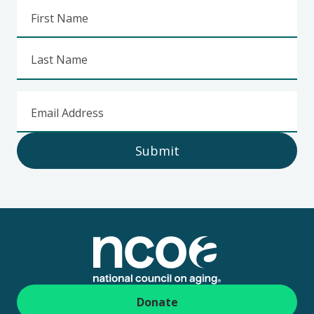
First Name
Last Name
Email Address
Submit
Footer
Donate