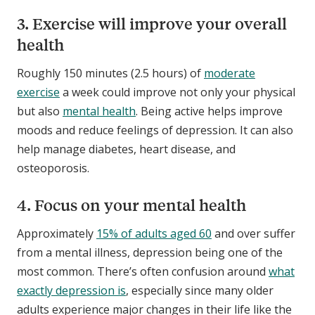
3. Exercise will improve your overall
health
Roughly 150 minutes (2.5 hours) of
moderate
exercise
a week could improve not only your physical
but also
mental health
. Being active helps improve
moods and reduce feelings of depression. It can also
help manage diabetes, heart disease, and
osteoporosis.
4. Focus on your mental health
Approximately
15% of adults aged 60
and over suffer
from a mental illness, depression being one of the
most common. There’s often confusion around
what
exactly depression is
, especially since many older
adults experience major changes in their life like the