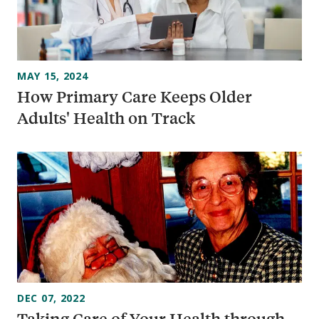
MAY 15, 2024
How Primary Care Keeps Older
Adults' Health on Track
DEC 07, 2022
Taking Care of Your Health through