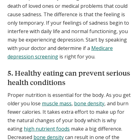
death of loved ones or medical problems that could
cause sadness. The difference is that the feeling is
only temporary. If your feelings of sadness begin to
interfere with daily life and normal functioning, you
may be experiencing depression. Start by speaking
with your doctor and determine if a
Medicare
depression screening
is right for you.
5. Healthy eating can prevent serious
health conditions
Proper nutrition is essential for the body. As you get
older you lose
muscle mass
,
bone density
, and burn
fewer calories. It takes extra effort to make up for
the natural changes of your body which is why
eating
high nutrient foods
make a big difference.
Decreased
bone density
can result in one of the