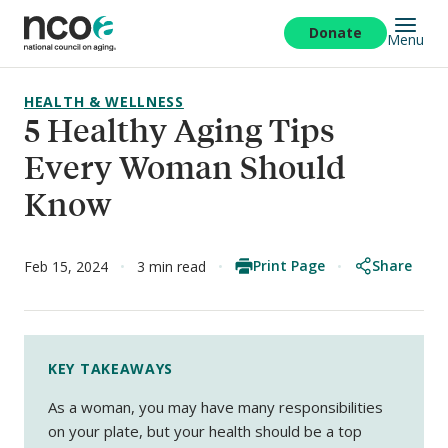
Skip
to
Donate
Menu
main
content
HEALTH & WELLNESS
5 Healthy Aging Tips
Every Woman Should
Know
Print Page
Share
Feb 15, 2024
3 min read
KEY TAKEAWAYS
As a woman, you may have many responsibilities
on your plate, but your health should be a top