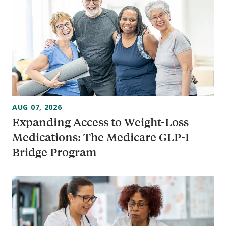
AUG 07, 2026
Expanding Access to Weight-Loss
Medications: The Medicare GLP-1
Bridge Program