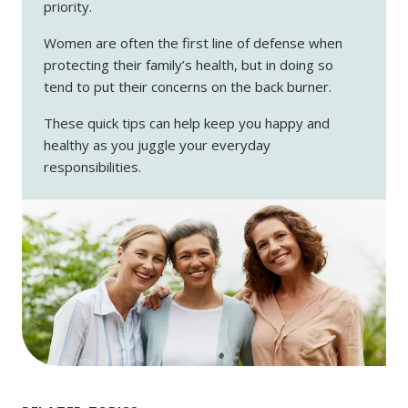
priority.
Women are often the first line of defense when
protecting their family’s health, but in doing so
tend to put their concerns on the back burner.
These quick tips can help keep you happy and
healthy as you juggle your everyday
responsibilities.