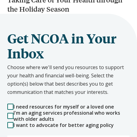
the Holiday Season
Get NCOA in Your
Inbox
Choose where we'll send you resources to support
your health and financial well-being. Select the
option(s) below that best describes you to get
communication that matches your interests.
I need resources for myself or a loved one
I'm an aging services professional who works
with older adults
I want to advocate for better aging policy