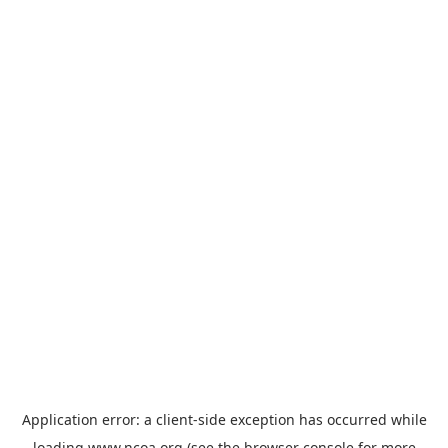
Application error: a
client
-side exception has occurred while
loading
www.ncoa.org
(see the
browser console
for more