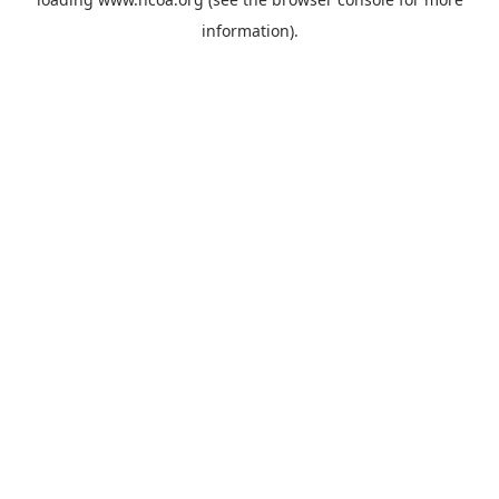
information).