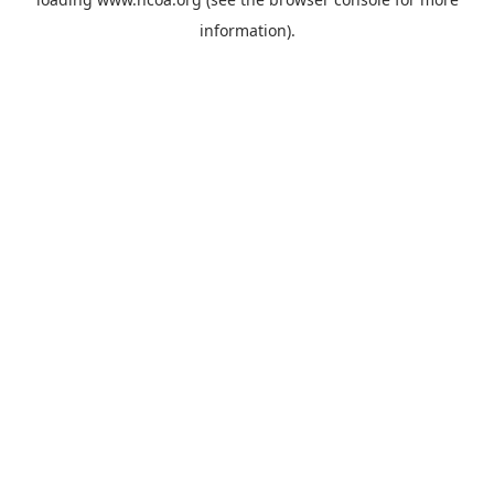
information).