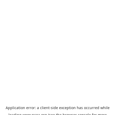
Application error: a
client
-side exception has occurred while
loading
www.ncoa.org
(see the
browser console
for more