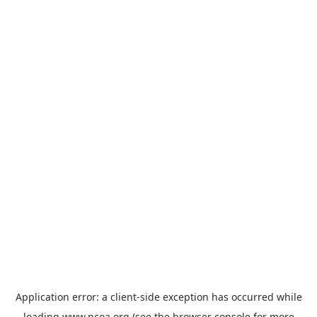
Application error: a
client
-side exception has occurred while
loading
www.ncoa.org
(see the
browser console
for more