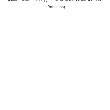
information).