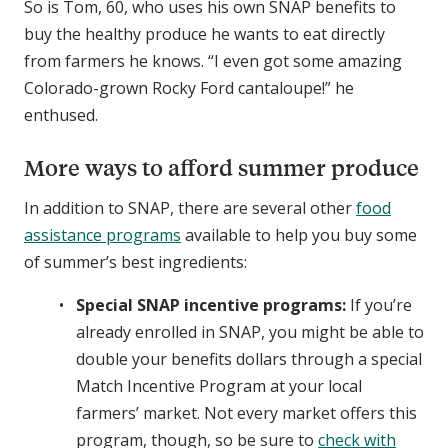
So is Tom, 60, who uses his own SNAP benefits to
buy the healthy produce he wants to eat directly
from farmers he knows. “I even got some amazing
Colorado-grown Rocky Ford cantaloupe!” he
enthused.
More ways to afford summer produce
In addition to SNAP, there are several other
food
assistance programs
available to help you buy some
of summer’s best ingredients:
Special SNAP incentive programs:
If you’re
already enrolled in SNAP, you might be able to
double your benefits dollars through a special
Match Incentive Program at your local
farmers’ market. Not every market offers this
program, though, so be sure to
check with