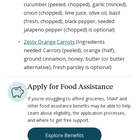
cucumber (peeled, chopped), garlic (minced),
onion (chopped), lime juice, olive oil, basil
(fresh, chopped), black pepper, seeded
jalapeno pepper (chopped) is optional)
Zesty Orange Carrots
(Ingredients
needed: Carrots (peeled), orange (half),
ground cinnamon, honey, butter (or butter
alternative), fresh parsley is optional)
Apply for Food Assistance
If you're struggling to afford groceries, SNAP and
other food assistance benefits may be able to help.
Learn about eligibility, the application processes,
and where to get free support.
Explore Benefits