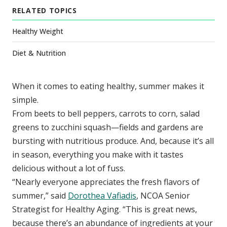
RELATED TOPICS
Healthy Weight
Diet & Nutrition
When it comes to eating healthy, summer makes it
simple.
From beets to bell peppers, carrots to corn, salad
greens to zucchini squash—fields and gardens are
bursting with nutritious produce. And, because it’s all
in season, everything you make with it tastes
delicious without a lot of fuss.
“Nearly everyone appreciates the fresh flavors of
summer,” said
Dorothea Vafiadis
, NCOA Senior
Strategist for Healthy Aging. “This is great news,
because there’s an abundance of ingredients at your