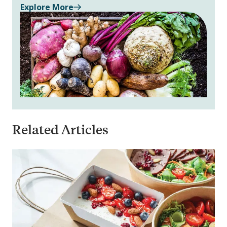
Explore More
Related Articles