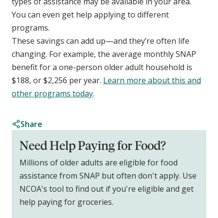
types of assistance may be available in your area.
You can even get help applying to different
programs.
These savings can add up—and they’re often life
changing. For example, the average monthly SNAP
benefit for a one-person older adult household is
$188, or $2,256 per year.
Learn more about this and
other programs today
.
Share
Need Help Paying for Food?
Millions of older adults are eligible for food
assistance from SNAP but often don't apply. Use
NCOA's tool to find out if you're eligible and get
help paying for groceries.