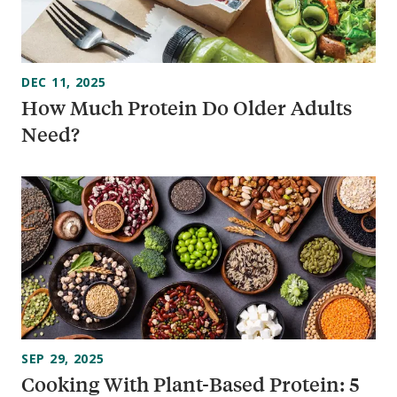
DEC 11, 2025
How Much Protein Do Older Adults
Need?
SEP 29, 2025
Cooking With Plant-Based Protein: 5