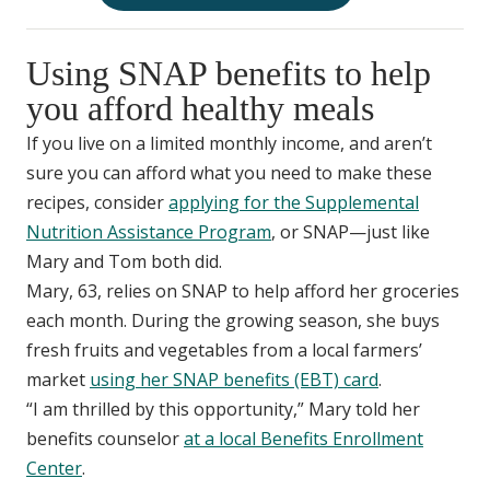
Using SNAP benefits to help
you afford healthy meals
If you live on a limited monthly income, and aren’t
sure you can afford what you need to make these
recipes, consider
applying for the Supplemental
Nutrition Assistance Program
, or SNAP—just like
Mary and Tom both did.
Mary, 63, relies on SNAP to help afford her groceries
each month. During the growing season, she buys
fresh fruits and vegetables from a local farmers’
market
using her SNAP benefits (EBT) card
.
“I am thrilled by this opportunity,” Mary told her
benefits counselor
at a local Benefits Enrollment
Center
.