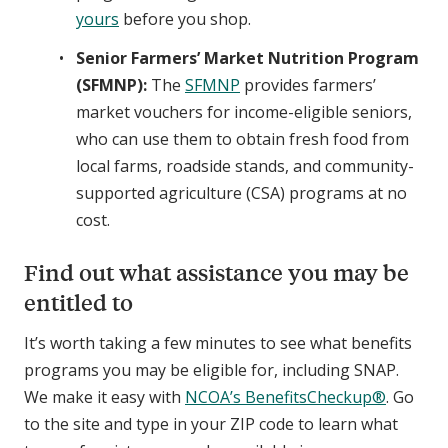
yours
before you shop.
Senior Farmers’ Market Nutrition Program
(SFMNP):
The
SFMNP
provides farmers’
market vouchers for income-eligible seniors,
who can use them to obtain fresh food from
local farms, roadside stands, and community-
supported agriculture (CSA) programs at no
cost.
Find out what assistance you may be
entitled to
It’s worth taking a few minutes to see what benefits
programs you may be eligible for, including SNAP.
We make it easy with
NCOA’s BenefitsCheckup®
. Go
to the site and type in your ZIP code to learn what