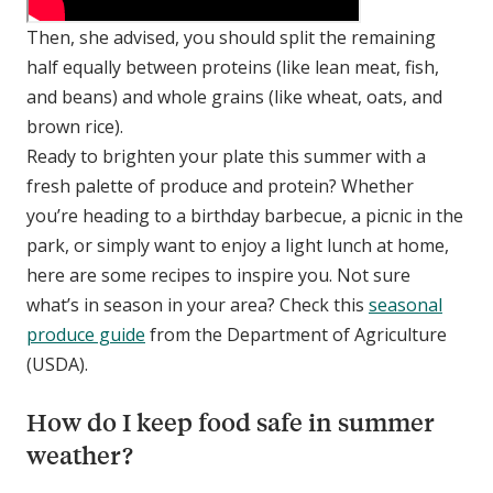
Then, she advised, you should split the remaining
half equally between proteins (like lean meat, fish,
and beans) and whole grains (like wheat, oats, and
brown rice).
Ready to brighten your plate this summer with a
fresh palette of produce and protein? Whether
you’re heading to a birthday barbecue, a picnic in the
park, or simply want to enjoy a light lunch at home,
here are some recipes to inspire you. Not sure
what’s in season in your area? Check this
seasonal
produce guide
from the Department of Agriculture
(USDA).
How do I keep food safe in summer
weather?