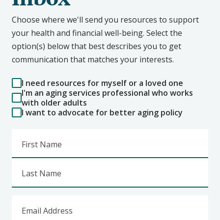
Choose where we'll send you resources to support
your health and financial well-being. Select the
option(s) below that best describes you to get
communication that matches your interests.
I need resources for myself or a loved one
I'm an aging services professional who works
with older adults
I want to advocate for better aging policy
First Name
Last Name
Email Address