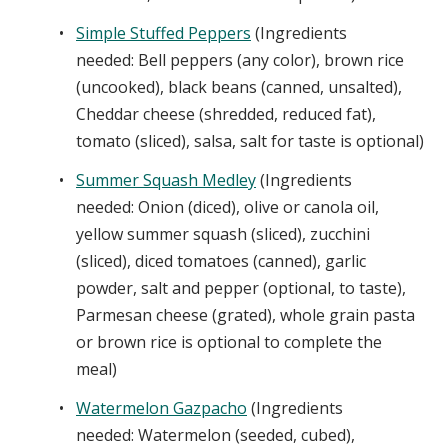
Simple Stuffed Peppers
(Ingredients
needed: Bell peppers (any color), brown rice
(uncooked), black beans (canned, unsalted),
Cheddar cheese (shredded, reduced fat),
tomato (sliced), salsa, salt for taste is optional)
Summer Squash Medley
(Ingredients
needed: Onion (diced), olive or canola oil,
yellow summer squash (sliced), zucchini
(sliced), diced tomatoes (canned), garlic
powder, salt and pepper (optional, to taste),
Parmesan cheese (grated), whole grain pasta
or brown rice is optional to complete the
meal)
Watermelon Gazpacho
(Ingredients
needed: Watermelon (seeded, cubed),