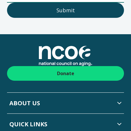
Submit
Footer
Donate
ABOUT US
QUICK LINKS