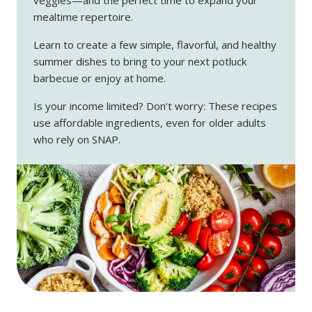
mealtime repertoire.
Learn to create a few simple, flavorful, and healthy
summer dishes to bring to your next potluck
barbecue or enjoy at home.
Is your income limited? Don’t worry: These recipes
use affordable ingredients, even for older adults
who rely on SNAP.