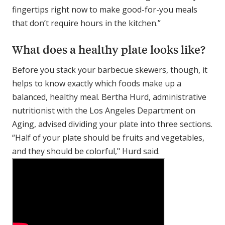
fingertips right now to make good-for-you meals
that don’t require hours in the kitchen.”
What does a healthy plate looks like?
Before you stack your barbecue skewers, though, it
helps to know exactly which foods make up a
balanced, healthy meal. Bertha Hurd, administrative
nutritionist with the Los Angeles Department on
Aging, advised dividing your plate into three sections.
“Half of your plate should be fruits and vegetables,
and they should be colorful," Hurd said.