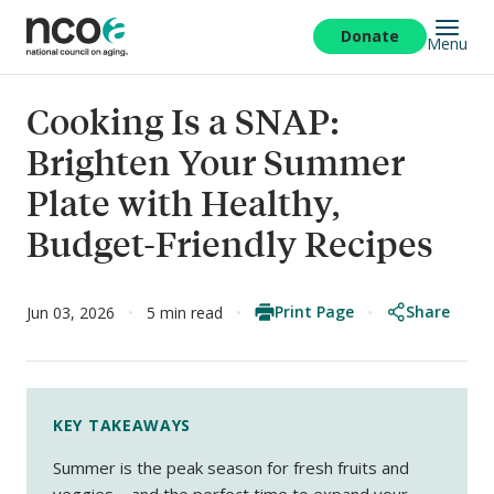
Skip
to
Donate
Menu
main
content
Cooking Is a SNAP:
Brighten Your Summer
Plate with Healthy,
Budget-Friendly Recipes
Print Page
Share
Jun 03, 2026
5 min read
KEY TAKEAWAYS
Summer is the peak season for fresh fruits and
veggies—and the perfect time to expand your