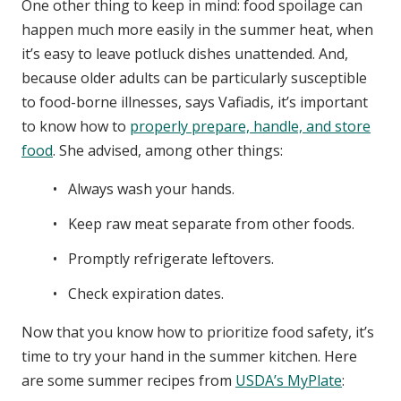
One other thing to keep in mind: food spoilage can
happen much more easily in the summer heat, when
it’s easy to leave potluck dishes unattended. And,
because older adults can be particularly susceptible
to food-borne illnesses, says Vafiadis, it’s important
to know how to
properly prepare, handle, and store
food
. She advised, among other things:
Always wash your hands.
Keep raw meat separate from other foods.
Promptly refrigerate leftovers.
Check expiration dates.
Now that you know how to prioritize food safety, it’s
time to try your hand in the summer kitchen. Here
are some summer recipes from
USDA’s MyPlate
: