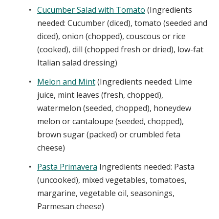
Cucumber Salad with Tomato
(Ingredients
needed: Cucumber (diced), tomato (seeded and
diced), onion (chopped), couscous or rice
(cooked), dill (chopped fresh or dried), low-fat
Italian salad dressing)
Melon and Mint
(Ingredients needed: Lime
juice, mint leaves (fresh, chopped),
watermelon (seeded, chopped), honeydew
melon or cantaloupe (seeded, chopped),
brown sugar (packed) or crumbled feta
cheese)
Pasta Primavera
Ingredients needed: Pasta
(uncooked), mixed vegetables, tomatoes,
margarine, vegetable oil, seasonings,
Parmesan cheese)