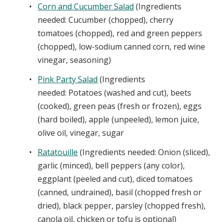
Corn and Cucumber Salad
(Ingredients
needed: Cucumber (chopped), cherry
tomatoes (chopped), red and green peppers
(chopped), low-sodium canned corn, red wine
vinegar, seasoning)
Pink Party Salad
(Ingredients
needed: Potatoes (washed and cut), beets
(cooked), green peas (fresh or frozen), eggs
(hard boiled), apple (unpeeled), lemon juice,
olive oil, vinegar, sugar
Ratatouille
(Ingredients needed: Onion (sliced),
garlic (minced), bell peppers (any color),
eggplant (peeled and cut), diced tomatoes
(canned, undrained), basil (chopped fresh or
dried), black pepper, parsley (chopped fresh),
canola oil, chicken or tofu is optional)