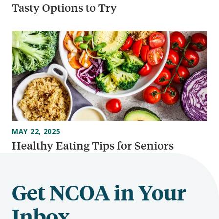
Tasty Options to Try
MAY 22, 2025
Healthy Eating Tips for Seniors
Get NCOA in Your
Inbox