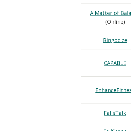
A Matter of Bal
(Online)
Bingocize
CAPABLE
EnhanceFitne
FallsTalk