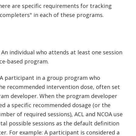
here are specific requirements for tracking
"completers" in each of these programs.
An individual who attends at least one session
nce-based program.
A participant in a group program who
he recommended intervention dose, often set
ram developer. When the program developer
ued a specific recommended dosage (or the
ber of required sessions), ACL and NCOA use
otal possible sessions as the default definition
er. For example: A participant is considered a