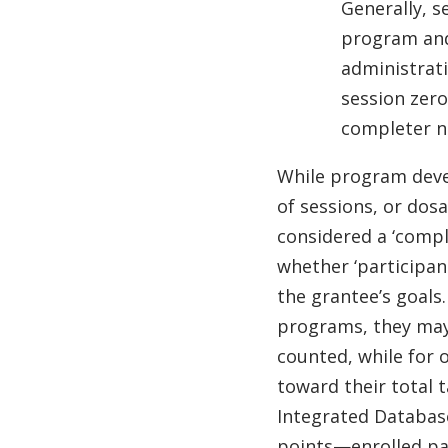
Generally, s
program and 
administrati
session zer
completer 
While program dev
of sessions, or dos
considered a ‘comple
whether ‘participan
the grantee’s goals
programs, they may
counted, while for 
toward their total 
Integrated Databas
points—enrolled pa