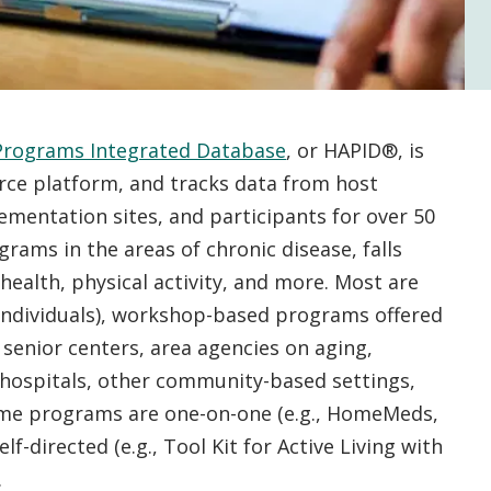
Programs Integrated Database
, or HAPID®, is
orce platform, and tracks data from host
ementation sites, and participants for over 50
rams in the areas of chronic disease, falls
health, physical activity, and more. Most are
 individuals), workshop-based programs offered
 senior centers, area agencies on aging,
, hospitals, other community-based settings,
ome programs are one-on-one (e.g., HomeMeds,
lf-directed (e.g., Tool Kit for Active Living with
).