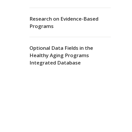
Research on Evidence-Based
Programs
Optional Data Fields in the
Healthy Aging Programs
Integrated Database