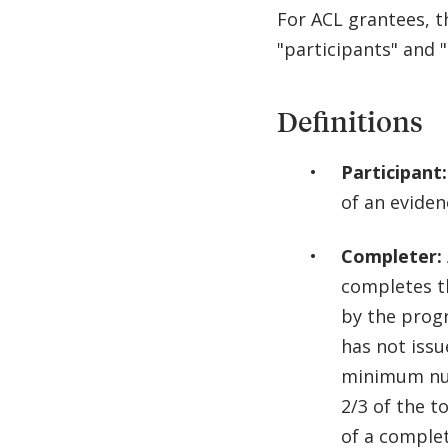
For ACL grantees, t
"participants" and 
Definitions
Participant:
of an evide
Completer:
completes t
by the prog
has not iss
minimum num
2/3 of the t
of a complet