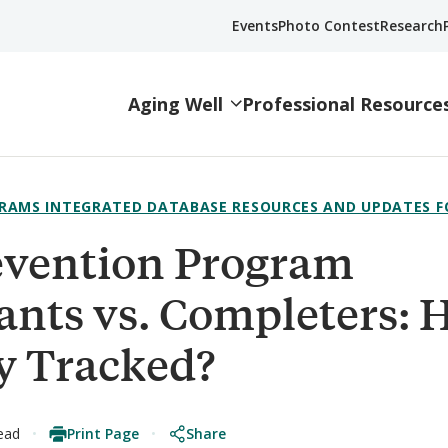
Events
Photo Contest
Research
Aging Well
Professional Resource
RAMS INTEGRATED DATABASE RESOURCES AND UPDATES F
revention Program
pants vs. Completers:
y Tracked?
Print Page
Share
ead