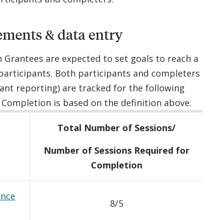
ements & data entry
n Grantees are expected to set goals to reach a
participants. Both participants and completers
rant reporting) are tracked for the following
Completion is based on the definition above.
Total Number of Sessions/
Number of Sessions Required for
Completion
ance
8/5