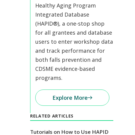
Healthy Aging Program
Integrated Database
(HAPID®), a one-stop shop
for all grantees and database
users to enter workshop data
and track performance for
both falls prevention and
CDSME evidence-based
programs.
Explore More
RELATED ARTICLES
Tutorials on How to Use HAPID