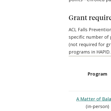
Grant requir
ACL Falls Preventio
specific number of 
(not required for g
programs in HAPID. 
Program
A Matter of Bal
(in-person)