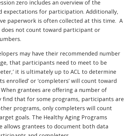
ession zero includes an overview of the
expectations for participation. Additionally,
ve paperwork is often collected at this time. A
o does not count toward participant or
numbers.
elopers may have their recommended number
age, that participants need to meet to be
ter,’ it is ultimately up to ACL to determine
ts enrolled’ or ‘completers’ will count toward
. When grantees are offering a number of
 find that for some programs, participants are
other programs, only completers will count
target goals. The Healthy Aging Programs
e allows grantees to document both data
rticipants and completers.