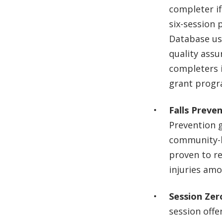
completer if
six-session 
Database us
quality ass
completers i
grant prog
Falls Preve
Prevention g
community-b
proven to red
injuries amo
Session Zer
session offer