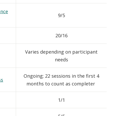
ance
9/5
20/16
Varies depending on participant
needs
Ongoing; 22 sessions in the first 4
ss
months to count as completer
1/1