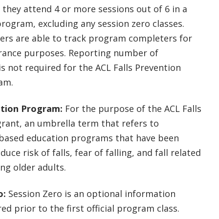
 they attend 4 or more sessions out of 6 in a
program, excluding any session zero classes.
ers are able to track program completers for
urance purposes. Reporting number of
s not required for the ACL Falls Prevention
ram.
ntion Program:
For the purpose of the ACL Falls
rant, an umbrella term that refers to
ased education programs that have been
uce risk of falls, fear of falling, and fall related
ng older adults.
o:
Session Zero is an optional information
ed prior to the first official program class.