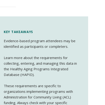
KEY TAKEAWAYS
Evidence-based program attendees may be
identified as participants or completers.
Learn more about the requirements for
collecting, entering, and managing this data in
the Healthy Aging Programs Integrated
Database (HAPID).
These requirements are specific to
organizations implementing programs with
Administration for Community Living (ACL)
funding. Always check with your specific