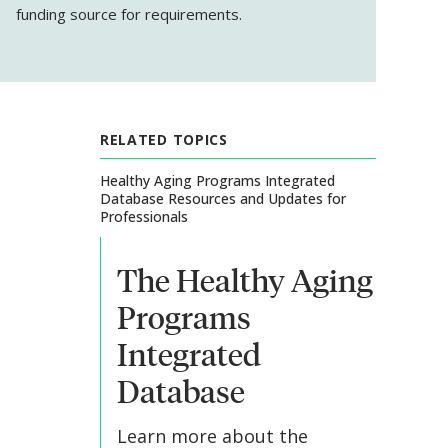
funding source for requirements.
RELATED TOPICS
Healthy Aging Programs Integrated
Database Resources and Updates for
Professionals
The Healthy Aging
Programs
Integrated
Database
Learn more about the