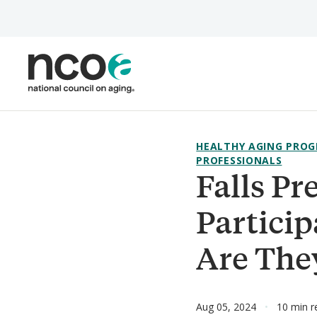
Skip
to
main
content
HEALTHY AGING PROG
PROFESSIONALS
Falls P
Partici
Are The
Aug 05, 2024
10 min r