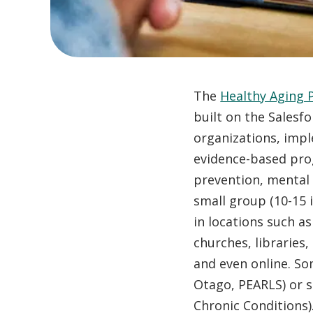
The
Healthy Aging 
built on the Salesf
organizations, impl
evidence-based prog
prevention, mental 
small group (10-15
in locations such as
churches, libraries
and even online. S
Otago, PEARLS) or se
Chronic Conditions