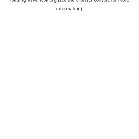
information).