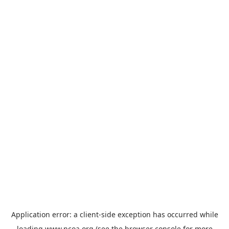
Application error: a
client
-side exception has occurred while
loading
www.ncoa.org
(see the
browser console
for more