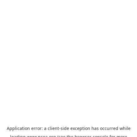
Application error: a
client
-side exception has occurred while
loading
www.ncoa.org
(see the
browser console
for more