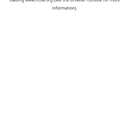
information).