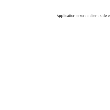
Application error: a
client
-side 