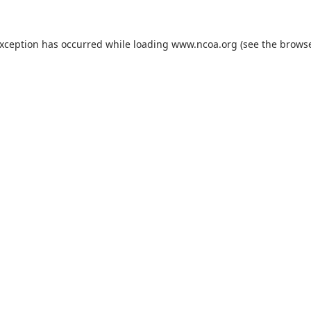
exception has occurred while loading
www.ncoa.org
(see the
browse