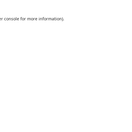
r console
for more information).