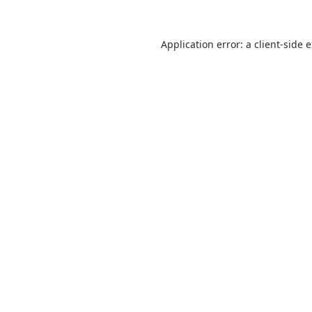
Application error: a
client
-side 