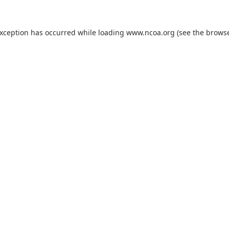
exception has occurred while loading
www.ncoa.org
(see the
browse