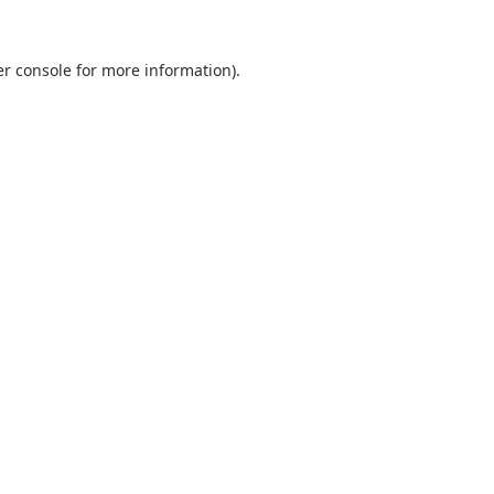
r console
for more information).