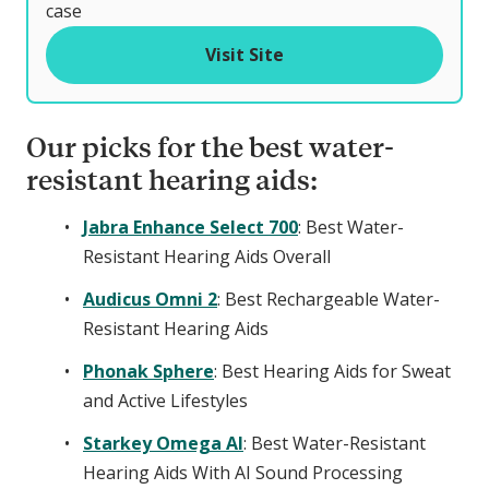
o
case
f
Visit Site
Our picks for the best water-
resistant hearing aids:
Jabra Enhance Select 700
: Best Water-
Resistant Hearing Aids Overall
Audicus Omni 2
: Best Rechargeable Water-
Resistant Hearing Aids
Phonak Sphere
: Best Hearing Aids for Sweat
and Active Lifestyles
Starkey Omega AI
: Best Water-Resistant
Hearing Aids With AI Sound Processing