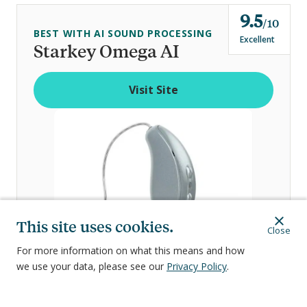
9.5
o
10
BEST WITH AI SOUND PROCESSING
u
Excellent
Starkey Omega AI
t
o
Visit Site
f
This site uses cookies.
Close
For more information on what this means and how
we use your data, please see our
Privacy Policy
.
Visit Site