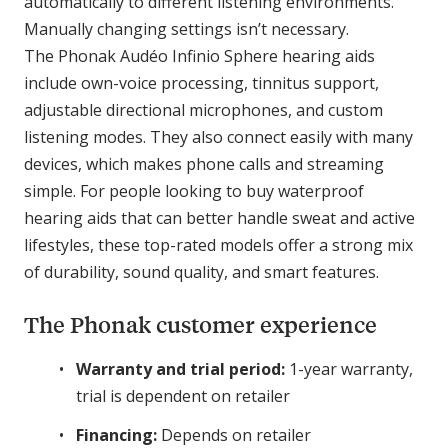
automatically to different listening environments.
Manually changing settings isn’t necessary.
The Phonak Audéo Infinio Sphere hearing aids
include own-voice processing, tinnitus support,
adjustable directional microphones, and custom
listening modes. They also connect easily with many
devices, which makes phone calls and streaming
simple. For people looking to buy waterproof
hearing aids that can better handle sweat and active
lifestyles, these top-rated models offer a strong mix
of durability, sound quality, and smart features.
The Phonak customer experience
Warranty and trial period:
1-year warranty,
trial is dependent on retailer
Financing:
Depends on retailer