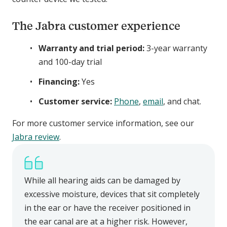
The Jabra customer experience
Warranty and trial period:
3-year warranty
and 100-day trial
Financing:
Yes
Customer service:
Phone
,
email
, and chat.
For more customer service information, see our
Jabra review
.
While all hearing aids can be damaged by
excessive moisture, devices that sit completely
in the ear or have the receiver positioned in
the ear canal are at a higher risk. However,