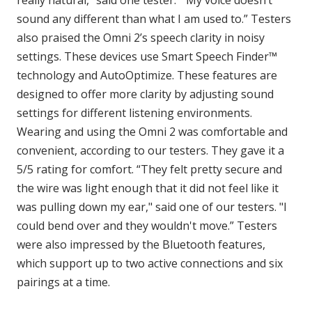
really natural,” said one tester. “My voice doesn’t
sound any different than what I am used to.” Testers
also praised the Omni 2’s speech clarity in noisy
settings. These devices use Smart Speech Finder™
technology and AutoOptimize. These features are
designed to offer more clarity by adjusting sound
settings for different listening environments.
Wearing and using the Omni 2 was comfortable and
convenient, according to our testers. They gave it a
5/5 rating for comfort. “They felt pretty secure and
the wire was light enough that it did not feel like it
was pulling down my ear," said one of our testers. "I
could bend over and they wouldn't move.” Testers
were also impressed by the Bluetooth features,
which support up to two active connections and six
pairings at a time.