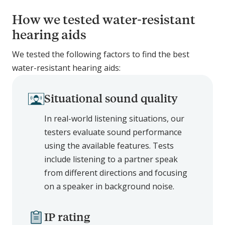
How we tested water-resistant
hearing aids
We tested the following factors to find the best
water-resistant hearing aids:
Situational sound quality
In real-world listening situations, our
testers evaluate sound performance
using the available features. Tests
include listening to a partner speak
from different directions and focusing
on a speaker in background noise.
IP rating