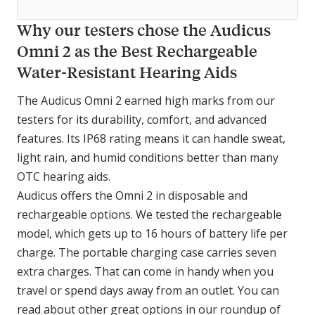
Why our testers chose the Audicus
Omni 2 as the Best Rechargeable
Water-Resistant Hearing Aids
The Audicus Omni 2 earned high marks from our
testers for its durability, comfort, and advanced
features. Its IP68 rating means it can handle sweat,
light rain, and humid conditions better than many
OTC hearing aids.
Audicus offers the Omni 2 in disposable and
rechargeable options. We tested the rechargeable
model, which gets up to 16 hours of battery life per
charge. The portable charging case carries seven
extra charges. That can come in handy when you
travel or spend days away from an outlet. You can
read about other great options in our roundup of