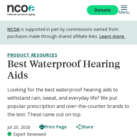
Skip
to
Donate
Menu
main
content
Disclosure
NCOA
is supported in part by commissions earned from
purchases made through shared affiliate links.
Learn more.
PRODUCT RESOURCES
Best Waterproof Hearing
Aids
Looking for the best waterproof hearing aids to
withstand rain, sweat, and everyday life? We put
popular prescription and over-the-counter brands to
the test. These came out on top.
Print Page
Share
Jul 20, 2026
Expert Reviewed