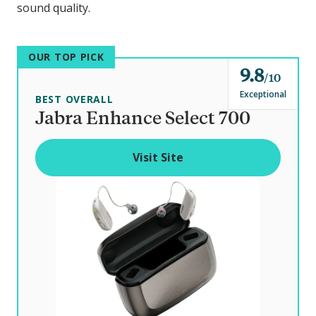
sound quality.
OUR TOP PICK
9.8
o
10
u
Exceptional
BEST OVERALL
t
Jabra Enhance Select 700
o
f
Visit Site