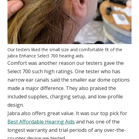
Our testers liked the small size and comfortable fit of the
Jabra Enhance Select 700 hearing aids.
Comfort was another reason our testers gave the
Select 700 such high ratings. One tester who has
narrow ear canals said the smaller ear dome options
made a major difference. They also praised the
included supplies, charging setup, and low-profile
design.
Jabra also offers great value. It was our top pick for
Best Affordable Hearing Aids
and has one of the
longest warranty and trial periods of any over-the-
counter device we tested.