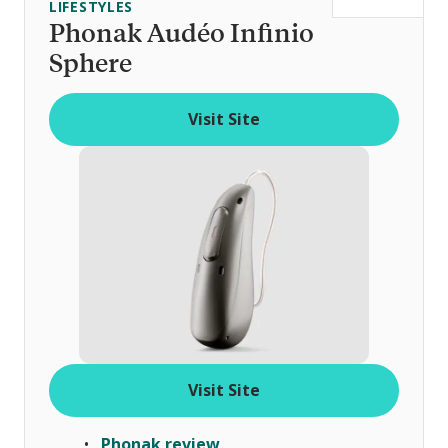
LIFESTYLES
t
Phonak Audéo Infinio
o
Sphere
f
Visit Site
Visit Site
Phonak review