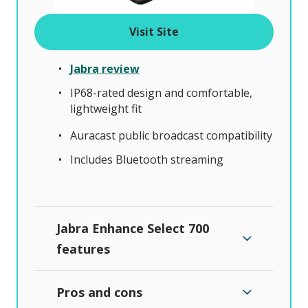
Visit Site
Jabra review
IP68-rated design and comfortable,
lightweight fit
Auracast public broadcast compatibility
Includes Bluetooth streaming
Jabra Enhance Select 700
features
Pros and cons