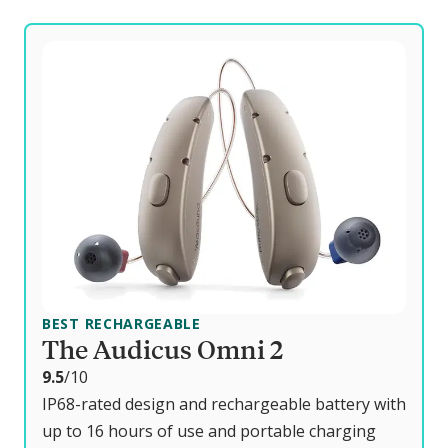
BEST RECHARGEABLE
The Audicus Omni 2
o
9.5
/10
u
IP68-rated design and rechargeable battery with
t
up to 16 hours of use and portable charging