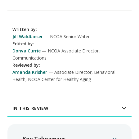
Written by
:
Jill Waldbieser
NCOA Senior Writer
Edited by
:
Donya Currie
NCOA Associate Director,
Communications
Reviewed by
:
Amanda Krisher
Associate Director, Behavioral
Health, NCOA Center for Healthy Aging
IN THIS REVIEW
Key Takeaways