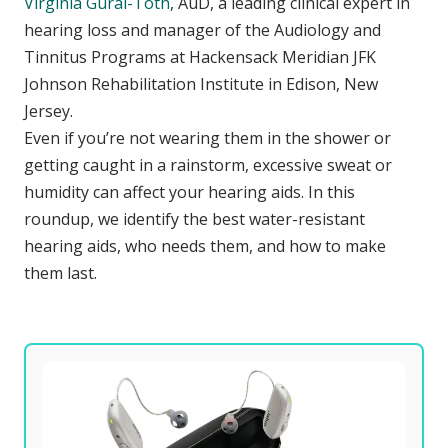
Virginia Gural-Toth
, AuD, a leading clinical expert in
hearing loss and manager of the Audiology and
Tinnitus Programs at Hackensack Meridian JFK
Johnson Rehabilitation Institute in Edison, New
Jersey.
Even if you’re not wearing them in the shower or
getting caught in a rainstorm, excessive sweat or
humidity can affect your hearing aids. In this
roundup, we identify the best water-resistant
hearing aids, who needs them, and how to make
them last.