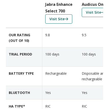
i
Jabra Enhance
Audicus Omni
s
Select 700
f
Visit Site
o
o
f
Visit Site
n
r
o
F
A
r
e
OUR RATING
9.8
9.5
u
J
a
(OUT OF 10)
d
a
t
i
b
u
c
r
TRIAL PERIOD
100 days
100 days
r
u
a
e
s
E
s
O
n
BATTERY TYPE
Rechargeable
Disposable and
m
h
rechargeable
n
a
i
n
BLUETOOTH
Yes
Yes
2
c
e
HA TYPE*
RIC
S
RIC