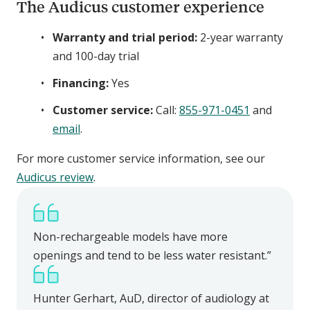
The Audicus customer experience
Warranty and trial period:
2-year warranty
and 100-day trial
Financing:
Yes
Customer service:
Call:
855-971-0451
and
email
.
For more customer service information, see our
Audicus
review
.
Non-rechargeable models have more
openings and tend to be less water resistant.”
Hunter Gerhart, AuD, director of audiology at