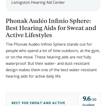
Livingston Hearing Aid Center
Phonak Audéo Infinio Sphere:
Best Hearing Aids for Sweat and
Active Lifestyles
The Phonak Audéo Infinio Sphere stands out for
people who spend a lot of time outdoors, at the gym,
or on the move. These hearing aids are not fully
waterproof. But their water- and dust-resistant
design makes them one of the best water-resistant
hearing aids for active daily life.
9.6
o
10
BEST FOR SWEAT AND ACTIVE
u
Excellent