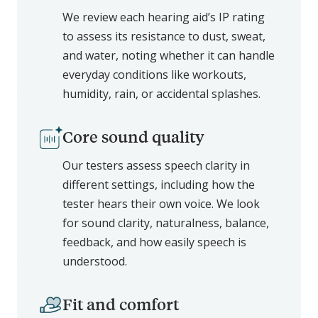
We review each hearing aid’s IP rating
to assess its resistance to dust, sweat,
and water, noting whether it can handle
everyday conditions like workouts,
humidity, rain, or accidental splashes.
Core sound quality
Our testers assess speech clarity in
different settings, including how the
tester hears their own voice. We look
for sound clarity, naturalness, balance,
feedback, and how easily speech is
understood.
Fit and comfort