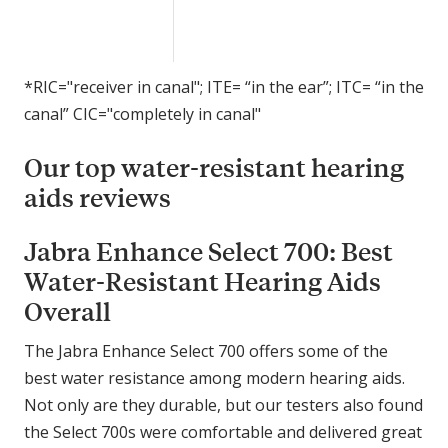
e
l
e
c
*RIC="receiver in canal"; ITE= “in the ear”; ITC= “in the
t
canal” CIC="completely in canal"
7
0
Our top water-resistant hearing
0
aids reviews
Jabra Enhance Select 700: Best
Water-Resistant Hearing Aids
Overall
The Jabra Enhance Select 700 offers some of the
best water resistance among modern hearing aids.
Not only are they durable, but our testers also found
the Select 700s were comfortable and delivered great