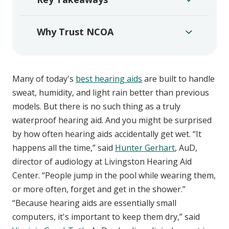
Why Trust NCOA
Many of today's
best hearing aids
are built to handle
sweat, humidity, and light rain better than previous
models. But there is no such thing as a truly
waterproof hearing aid. And you might be surprised
by how often hearing aids accidentally get wet. “It
happens all the time,” said
Hunter Gerhart
, AuD,
director of audiology at Livingston Hearing Aid
Center. “People jump in the pool while wearing them,
or more often, forget and get in the shower.”
“Because hearing aids are essentially small
computers, it's important to keep them dry,” said