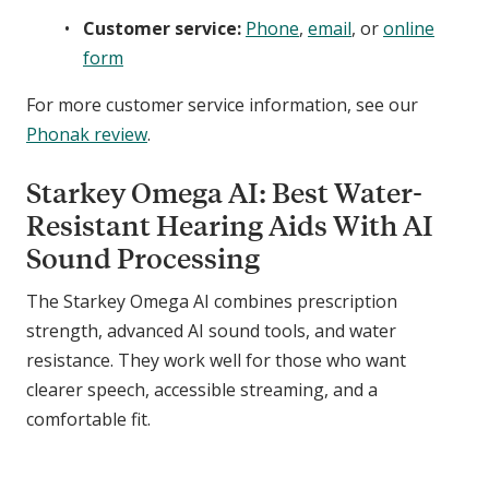
Customer service:
Phone
,
email
, or
online
form
For more customer service information, see our
Phonak review
.
Starkey Omega AI: Best Water-
Resistant Hearing Aids With AI
Sound Processing
The Starkey Omega AI combines prescription
strength, advanced AI sound tools, and water
resistance. They work well for those who want
clearer speech, accessible streaming, and a
comfortable fit.