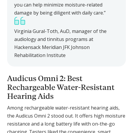
you can help minimize moisture-related
damage by being diligent with daily care.”
Virginia Gural-Toth, AuD, manager of the
audiology and tinnitus programs at
Hackensack Meridian JFK Johnson
Rehabilitation Institute
Audicus Omni 2: Best
Rechargeable Water-Resistant
Hearing Aids
Among rechargeable water-resistant hearing aids,
the Audicus Omni 2 stood out. It offers high moisture
resistance and a long battery life with on-the-go
charging. Testers liked the convenience, smart