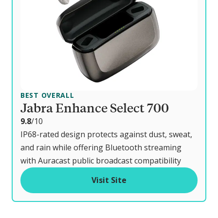
BEST OVERALL
Jabra Enhance Select 700
o
9.8
/10
u
IP68-rated design protects against dust, sweat,
t
and rain while offering Bluetooth streaming
o
with Auracast public broadcast compatibility
f
Visit Site