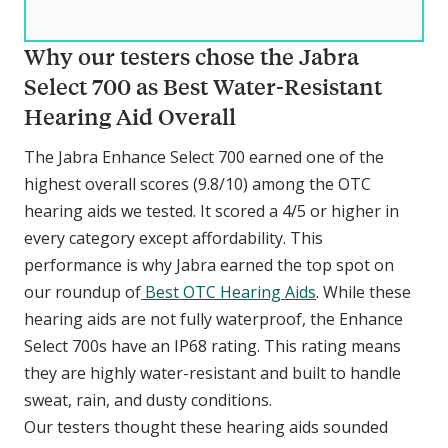
Why our testers chose the Jabra
Select 700 as Best Water-Resistant
Hearing Aid Overall
The Jabra Enhance Select 700 earned one of the
highest overall scores (9.8/10) among the OTC
hearing aids we tested. It scored a 4/5 or higher in
every category except affordability. This
performance is why Jabra earned the top spot on
our roundup of
Best OTC Hearing Aids
. While these
hearing aids are not fully waterproof, the Enhance
Select 700s have an IP68 rating. This rating means
they are highly water-resistant and built to handle
sweat, rain, and dusty conditions.
Our testers thought these hearing aids sounded