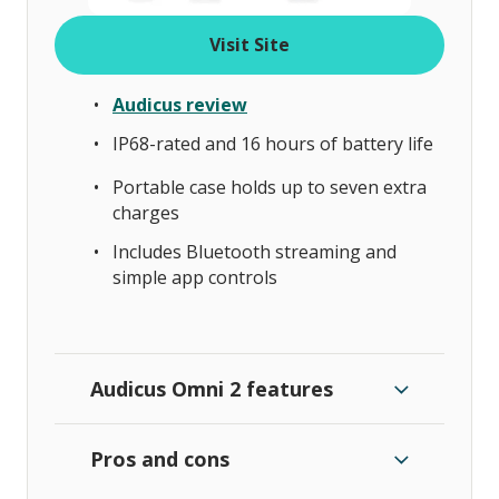
Visit Site
Audicus review
IP68-rated and 16 hours of battery life
Portable case holds up to seven extra
charges
Includes Bluetooth streaming and
simple app controls
Audicus Omni 2 features
Pros and cons