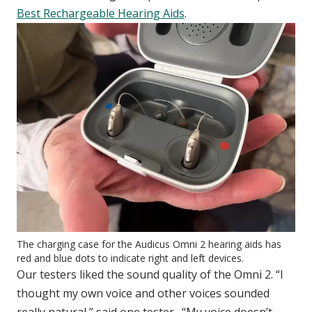
Best Rechargeable Hearing Aids
.
The charging case for the Audicus Omni 2 hearing aids has
red and blue dots to indicate right and left devices.
Our testers liked the sound quality of the Omni 2. “I
thought my own voice and other voices sounded