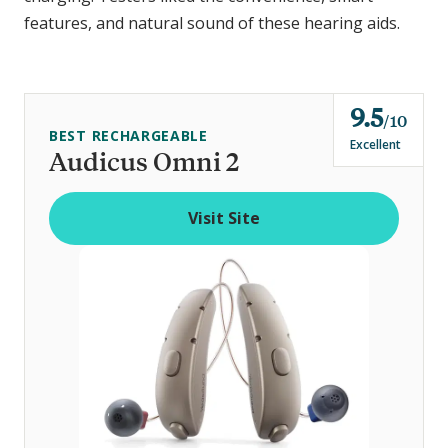
features, and natural sound of these hearing aids.
9.5
o
10
BEST RECHARGEABLE
u
Excellent
Audicus Omni 2
t
o
Visit Site
f