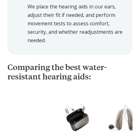
We place the hearing aids in our ears,
adjust their fit if needed, and perform
movement tests to assess comfort,
security, and whether readjustments are
needed.
Comparing the best water-
resistant hearing aids:
C
o
m
p
a
r