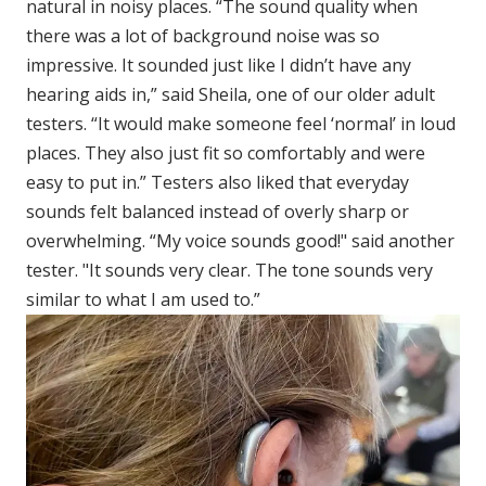
natural in noisy places. “The sound quality when
there was a lot of background noise was so
impressive. It sounded just like I didn’t have any
hearing aids in,” said Sheila, one of our older adult
testers. “It would make someone feel ‘normal’ in loud
places. They also just fit so comfortably and were
easy to put in.” Testers also liked that everyday
sounds felt balanced instead of overly sharp or
overwhelming. “My voice sounds good!" said another
tester. "It sounds very clear. The tone sounds very
similar to what I am used to.”