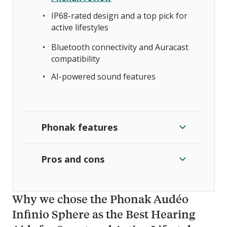
IP68-rated design and a top pick for
active lifestyles
Bluetooth connectivity and Auracast
compatibility
AI-powered sound features
Phonak features
Pros and cons
Why we chose the Phonak Audéo
Infinio Sphere as the Best Hearing