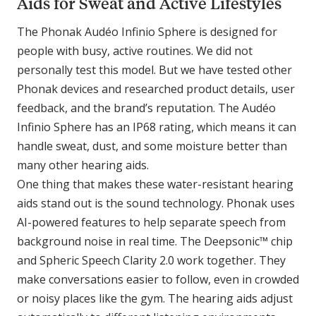
Aids for Sweat and Active Lifestyles
The Phonak Audéo Infinio Sphere is designed for
people with busy, active routines. We did not
personally test this model. But we have tested other
Phonak devices and researched product details, user
feedback, and the brand’s reputation. The Audéo
Infinio Sphere has an IP68 rating, which means it can
handle sweat, dust, and some moisture better than
many other hearing aids.
One thing that makes these water-resistant hearing
aids stand out is the sound technology. Phonak uses
AI-powered features to help separate speech from
background noise in real time. The Deepsonic™ chip
and Spheric Speech Clarity 2.0 work together. They
make conversations easier to follow, even in crowded
or noisy places like the gym. The hearing aids adjust