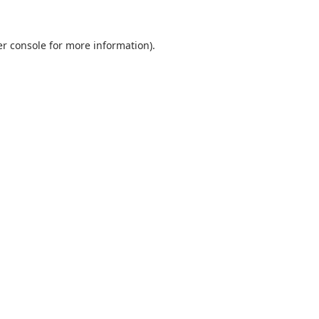
r console
for more information).