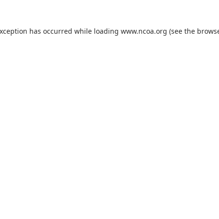
exception has occurred while loading
www.ncoa.org
(see the
browse