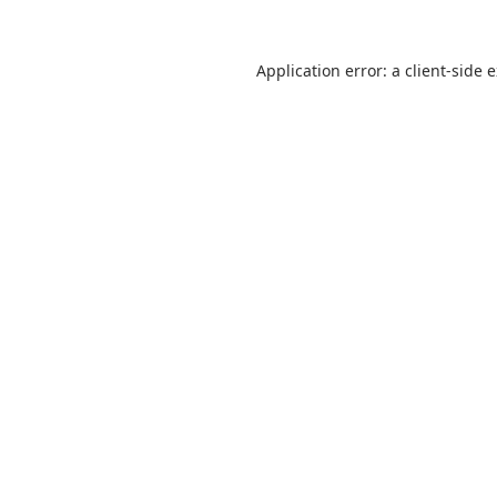
Application error: a
client
-side 