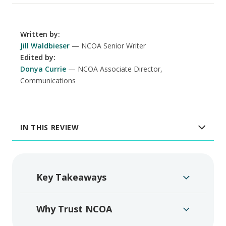
Written by
:
Jill Waldbieser
NCOA Senior Writer
Edited by
:
Donya Currie
NCOA Associate Director,
Communications
IN THIS REVIEW
Key Takeaways
Why Trust NCOA