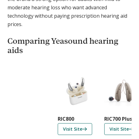
moderate hearing loss who want advanced
technology without paying prescription hearing aid
prices.
Comparing Yeasound hearing
aids
C
o
m
p
a
r
i
RIC800
RIC700 Plus
s
f
f
Visit Site
Visit Site
o
o
o
n