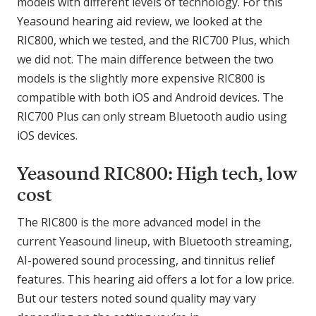
models with different levels of technology. For this
Yeasound hearing aid review, we looked at the
RIC800, which we tested, and the RIC700 Plus, which
we did not. The main difference between the two
models is the slightly more expensive RIC800 is
compatible with both iOS and Android devices. The
RIC700 Plus can only stream Bluetooth audio using
iOS devices.
Yeasound RIC800: High tech, low
cost
The RIC800 is the more advanced model in the
current Yeasound lineup, with Bluetooth streaming,
AI-powered sound processing, and tinnitus relief
features. This hearing aid offers a lot for a low price.
But our testers noted sound quality may vary