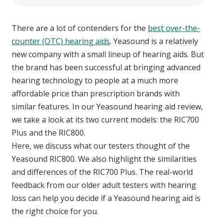
There are a lot of contenders for the
best over-the-
counter (OTC) hearing aids
. Yeasound is a relatively
new company with a small lineup of hearing aids. But
the brand has been successful at bringing advanced
hearing technology to people at a much more
affordable price than prescription brands with
similar features. In our Yeasound hearing aid review,
we take a look at its two current models: the RIC700
Plus and the RIC800.
Here, we discuss what our testers thought of the
Yeasound RIC800. We also highlight the similarities
and differences of the RIC700 Plus. The real-world
feedback from our older adult testers with hearing
loss can help you decide if a Yeasound hearing aid is
the right choice for you.