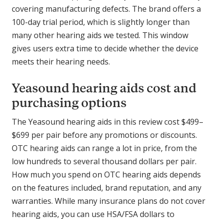
covering manufacturing defects. The brand offers a
100-day trial period, which is slightly longer than
many other hearing aids we tested. This window
gives users extra time to decide whether the device
meets their hearing needs.
Yeasound hearing aids cost and
purchasing options
The Yeasound hearing aids in this review cost $499–
$699 per pair before any promotions or discounts.
OTC hearing aids can range a lot in price, from the
low hundreds to several thousand dollars per pair.
How much you spend on OTC hearing aids depends
on the features included, brand reputation, and any
warranties. While many insurance plans do not cover
hearing aids, you can use HSA/FSA dollars to