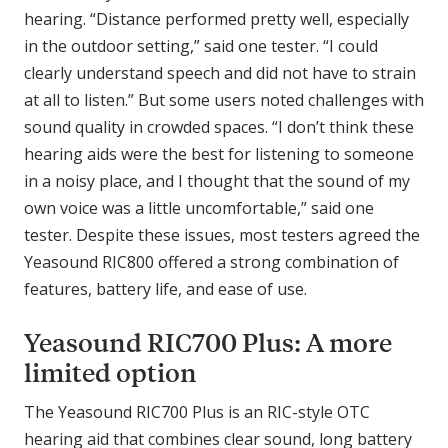
hearing. “Distance performed pretty well, especially
in the outdoor setting,” said one tester. “I could
clearly understand speech and did not have to strain
at all to listen.” But some users noted challenges with
sound quality in crowded spaces. “I don’t think these
hearing aids were the best for listening to someone
in a noisy place, and I thought that the sound of my
own voice was a little uncomfortable,” said one
tester. Despite these issues, most testers agreed the
Yeasound RIC800 offered a strong combination of
features, battery life, and ease of use.
Yeasound RIC700 Plus: A more
limited option
The Yeasound RIC700 Plus is an RIC-style OTC
hearing aid that combines clear sound, long battery