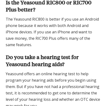
Is the Yeasound RIC800 or RIC700
Plus better?
The Yeasound RIC800 is better if you use an Android
phone because it works with both Android and
iPhone devices. If you use an iPhone and want to
save money, the RIC700 Plus offers many of the
same features.
Do you take a hearing test for
Yeasound hearing aids?
Yeasound offers an online hearing test to help
program your hearing aids before you begin using
them. But if you have not had a professional hearing
test, it is recommended to get one to determine the
level of your hearing loss and whether an OTC device
may work for you.