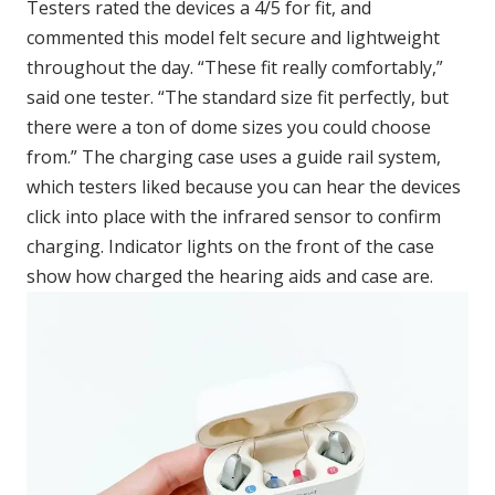
Testers rated the devices a 4/5 for fit, and
commented this model felt secure and lightweight
throughout the day. “These fit really comfortably,”
said one tester. “The standard size fit perfectly, but
there were a ton of dome sizes you could choose
from.” The charging case uses a guide rail system,
which testers liked because you can hear the devices
click into place with the infrared sensor to confirm
charging. Indicator lights on the front of the case
show how charged the hearing aids and case are.