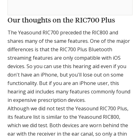
Our thoughts on the RIC700 Plus
The Yeasound RIC700 preceded the RIC800 and
shares many of the same features. One of the major
differences is that the RIC700 Plus Bluetooth
streaming features are only compatible with iOS
devices. So you can use this hearing aid even if you
don't have an iPhone, but you'll lose out on some
functionality. But if you are an iPhone user, this
hearing aid includes many features commonly found
in expensive prescription devices.
Although we did not test the Yeasound RIC700 Plus,
its feature list is similar to the Yeasound RIC800,
which we did test. Both devices are worn behind the
ear with the receiver in the ear canal, so only a thin