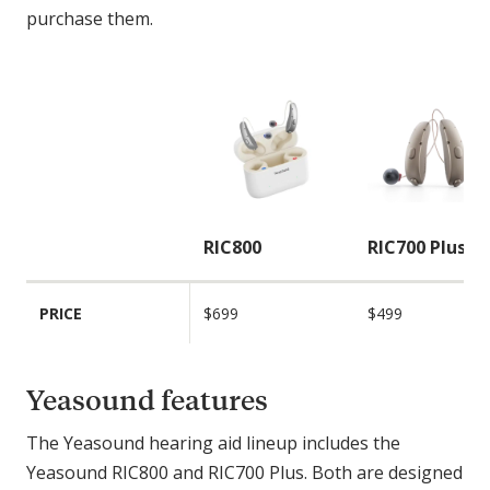
purchase them.
C
o
m
p
a
r
i
RIC800
RIC700 Plus
s
o
PRICE
$699
$499
n
F
e
Yeasound features
a
t
The Yeasound hearing aid lineup includes the
u
Yeasound RIC800 and RIC700 Plus. Both are designed
r