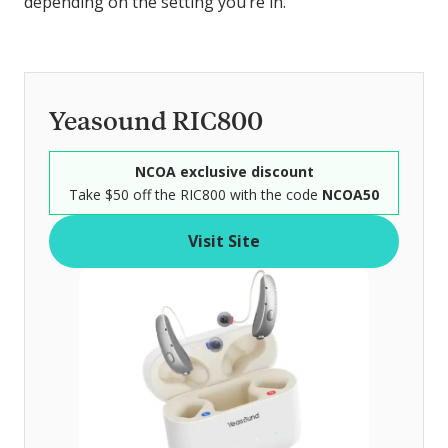
depending on the setting you’re in.
Yeasound RIC800
NCOA exclusive discount
Take $50 off the RIC800 with the code
NCOA50
Visit Site