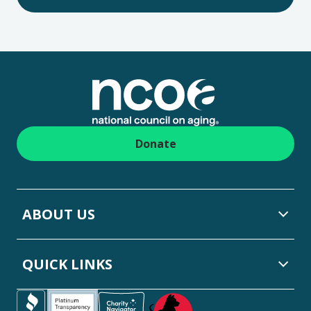
Footer
Donate
ABOUT US
QUICK LINKS