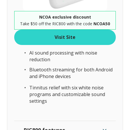
NCOA exclusive discount
Take $50 off the RIC800 with the code
NCOA50
Visit Site
AI sound processing with noise
reduction
Bluetooth streaming for both Android
and iPhone devices
Tinnitus relief with six white noise
programs and customizable sound
settings
RIC800 features