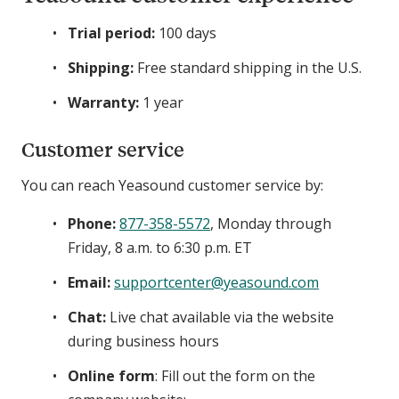
Trial period:
100 days
Shipping:
Free standard shipping in the U.S.
Warranty:
1 year
Customer service
You can reach Yeasound customer service by:
Phone:
877-358-5572
, Monday through
Friday, 8 a.m. to 6:30 p.m. ET
Email:
supportcenter@yeasound.com
Chat:
Live chat available via the website
during business hours
Online form
: Fill out the form on the