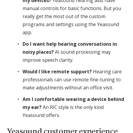
my devices?
Yeasound hearing aids have
manual controls for basic functions. But you
really get the most out of the custom
programs and settings using the Yeasound
app.
Do I want help hearing conversations in
noisy places?
AI sound processing may
improve speech clarity.
Would I like remote support?
Hearing care
professionals can use remote fine-tuning to
make adjustments without an office visit.
Am I comfortable wearing a device behind
my ear?
An RIC style is the only kind
Yeasound offers.
Yeasound customer experience