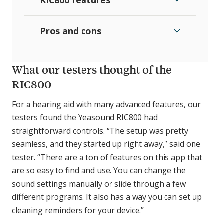
Pros and cons
What our testers thought of the
RIC800
For a hearing aid with many advanced features, our
testers found the Yeasound RIC800 had
straightforward controls. “The setup was pretty
seamless, and they started up right away,” said one
tester. “There are a ton of features on this app that
are so easy to find and use. You can change the
sound settings manually or slide through a few
different programs. It also has a way you can set up
cleaning reminders for your device.”