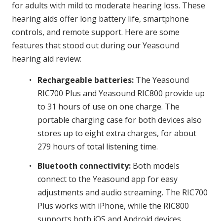
e
for adults with mild to moderate hearing loss. These
s
hearing aids offer long battery life, smartphone
controls, and remote support. Here are some
features that stood out during our Yeasound
hearing aid review:
Rechargeable batteries:
The Yeasound
RIC700 Plus and Yeasound RIC800 provide up
to 31 hours of use on one charge. The
portable charging case for both devices also
stores up to eight extra charges, for about
279 hours of total listening time.
Bluetooth connectivity:
Both models
connect to the Yeasound app for easy
adjustments and audio streaming. The RIC700
Plus works with iPhone, while the RIC800
supports both iOS and Android devices.