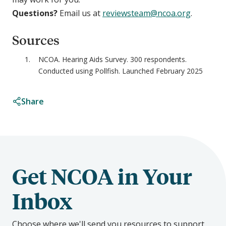
Questions?
Email us at
reviewsteam@ncoa.org
.
Sources
NCOA. Hearing Aids Survey. 300 respondents.
Conducted using Pollfish. Launched February 2025
Share
Get NCOA in Your
Inbox
Choose where we'll send you resources to support