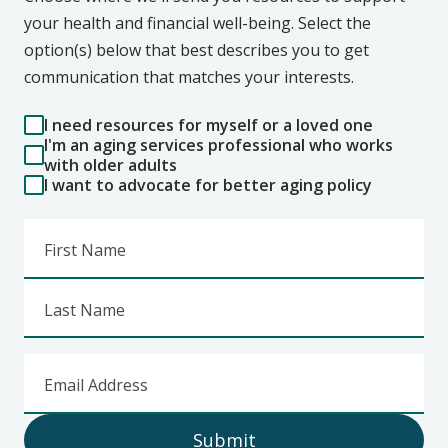
your health and financial well-being. Select the
option(s) below that best describes you to get
communication that matches your interests.
I need resources for myself or a loved one
I'm an aging services professional who works
with older adults
I want to advocate for better aging policy
First Name
Last Name
Email Address
Submit