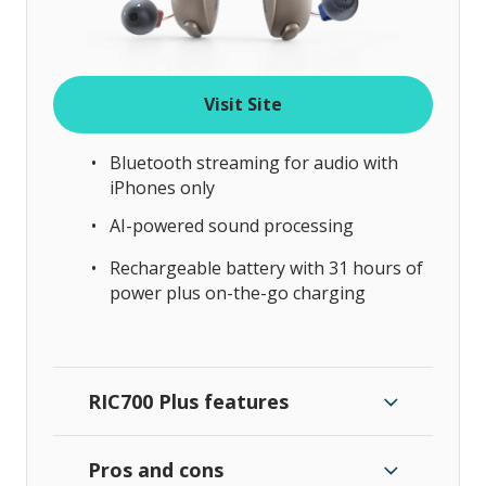
Visit Site
Bluetooth streaming for audio with
iPhones only
AI-powered sound processing
Rechargeable battery with 31 hours of
power plus on-the-go charging
RIC700 Plus features
Pros and cons