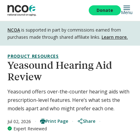
Skip
to
Donate
Menu
main
content
Disclosure
NCOA
is supported in part by commissions earned from
purchases made through shared affiliate links.
Learn more.
PRODUCT RESOURCES
Yeasound Hearing Aid
Review
Yeasound offers over-the-counter hearing aids with
prescription-level features. Here’s what sets the
models apart and who might prefer each one.
Print Page
Share
Jul 02, 2026
Expert Reviewed