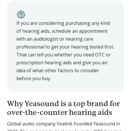
If you are considering purchasing any kind
of hearing aids, schedule an appointment
with an audiologist or hearing care
professional to get your hearing tested first.
That can tell you whether you need OTC or
prescription hearing aids and give you an
idea of what other factors to consider
before you buy.
Why Yeasound is a top brand for
over-the-counter hearing aids
Global audio company Yealink founded Yeasound in