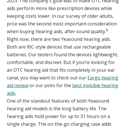
2023. The company's goal was to make OTC hearing
aids perform more like prescription devices while
keeping costs lower. In our survey of older adults,
price was the second most important consideration
1
when buying hearing aids, after sound quality.
Right now, there are two Yeasound hearing aids.
Both are RIC-style devices that use rechargeable
batteries. Our testers found the devices lightweight,
comfortable, and discreet. But if you’re looking for
an OTC hearing aid that fits completely in your ear
canal, you may want to check out our
Eargo hearing
aid review
or our picks for the
best invisible hearing
aids
.
One of the standout features of both Yeasound
hearing aid models is the long battery life. The
hearing aids hold power for up to 31 hours on a
single charge. The on-the-go charging case adds