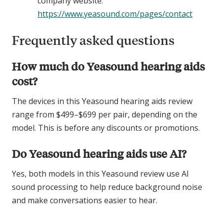
company website:
https://www.yeasound.com/pages/contact
Frequently asked questions
How much do Yeasound hearing aids
cost?
The devices in this Yeasound hearing aids review
range from $499–$699 per pair, depending on the
model. This is before any discounts or promotions.
Do Yeasound hearing aids use AI?
Yes, both models in this Yeasound review use AI
sound processing to help reduce background noise
and make conversations easier to hear.