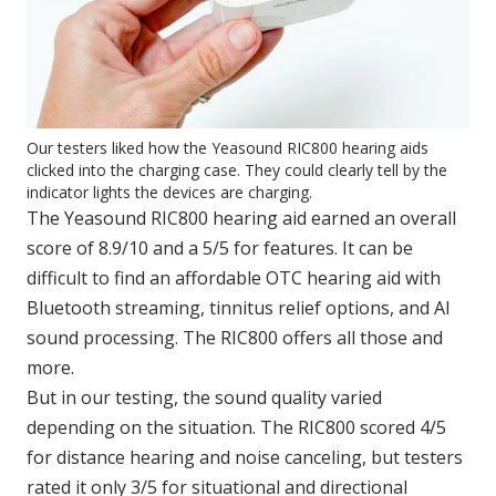
Our testers liked how the Yeasound RIC800 hearing aids
clicked into the charging case. They could clearly tell by the
indicator lights the devices are charging.
The Yeasound RIC800 hearing aid earned an overall
score of 8.9/10 and a 5/5 for features. It can be
difficult to find an affordable OTC hearing aid with
Bluetooth streaming, tinnitus relief options, and AI
sound processing. The RIC800 offers all those and
more.
But in our testing, the sound quality varied
depending on the situation. The RIC800 scored 4/5
for distance hearing and noise canceling, but testers
rated it only 3/5 for situational and directional