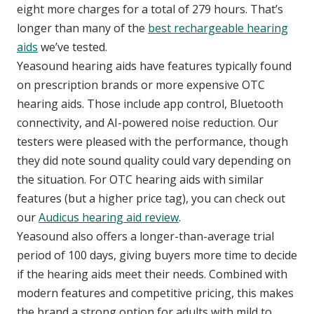
eight more charges for a total of 279 hours. That’s
longer than many of the
best rechargeable hearing
aids
we’ve tested.
Yeasound hearing aids have features typically found
on prescription brands or more expensive OTC
hearing aids. Those include app control, Bluetooth
connectivity, and AI-powered noise reduction. Our
testers were pleased with the performance, though
they did note sound quality could vary depending on
the situation. For OTC hearing aids with similar
features (but a higher price tag), you can check out
our
Audicus hearing aid review
.
Yeasound also offers a longer-than-average trial
period of 100 days, giving buyers more time to decide
if the hearing aids meet their needs. Combined with
modern features and competitive pricing, this makes
the brand a strong option for adults with mild to