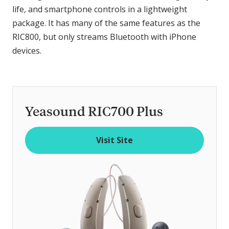
life, and smartphone controls in a lightweight
package. It has many of the same features as the
RIC800, but only streams Bluetooth with iPhone
devices.
Yeasound RIC700 Plus
Visit Site