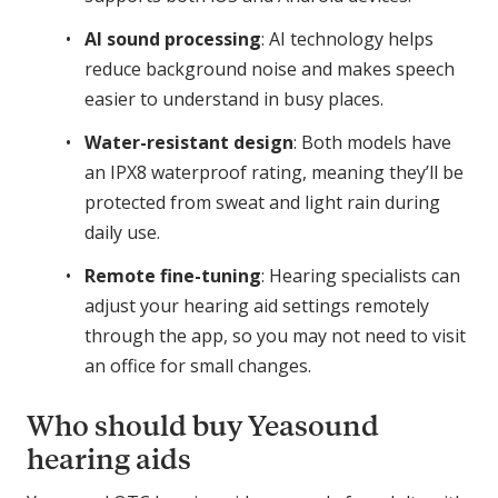
AI sound processing
: AI technology helps
reduce background noise and makes speech
easier to understand in busy places.
Water-resistant design
: Both models have
an IPX8 waterproof rating, meaning they’ll be
protected from sweat and light rain during
daily use.
Remote fine-tuning
: Hearing specialists can
adjust your hearing aid settings remotely
through the app, so you may not need to visit
an office for small changes.
Who should buy Yeasound
hearing aids