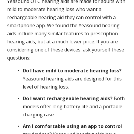
Yeasound OTC hearing aids are made for adults with
mild to moderate hearing loss who want a
rechargeable hearing aid they can control with a
smartphone app. We found the Yeasound hearing
aids include many similar features to prescription
hearing aids, but at a much lower price. If you are
considering one of these devices, ask yourself these
questions:
Do I have mild to moderate hearing loss?
Yeasound hearing aids are designed for this
level of hearing loss.
Do I want rechargeable hearing aids?
Both
models offer long battery life and a portable
charging case.
Am I comfortable using an app to control