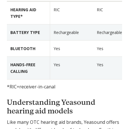
r
r
F
HEARING AID
RIC
RIC
R
R
e
TYPE*
I
I
a
C
C
t
8
7
BATTERY TYPE
Rechargeable
Rechargeable
u
0
0
r
0
0
e
BLUETOOTH
Yes
Yes
P
s
l
HANDS-FREE
Yes
Yes
u
CALLING
s
*RIC=receiver-in-canal
Understanding Yeasound
hearing aid models
Like many OTC hearing aid brands, Yeasound offers