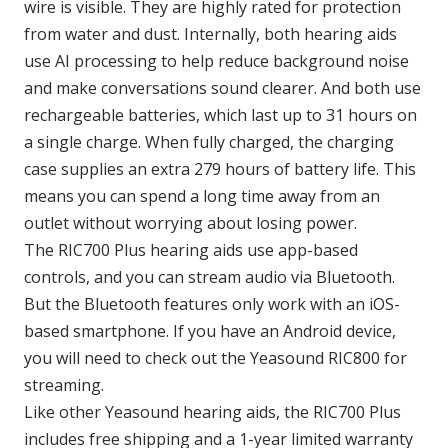
wire is visible. They are highly rated for protection
from water and dust. Internally, both hearing aids
use AI processing to help reduce background noise
and make conversations sound clearer. And both use
rechargeable batteries, which last up to 31 hours on
a single charge. When fully charged, the charging
case supplies an extra 279 hours of battery life. This
means you can spend a long time away from an
outlet without worrying about losing power.
The RIC700 Plus hearing aids use app-based
controls, and you can stream audio via Bluetooth.
But the Bluetooth features only work with an iOS-
based smartphone. If you have an Android device,
you will need to check out the Yeasound RIC800 for
streaming.
Like other Yeasound hearing aids, the RIC700 Plus
includes free shipping and a 1-year limited warranty