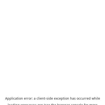
Application error: a
client
-side exception has occurred while
loading
www.ncoa.org
(see the
browser console
for more