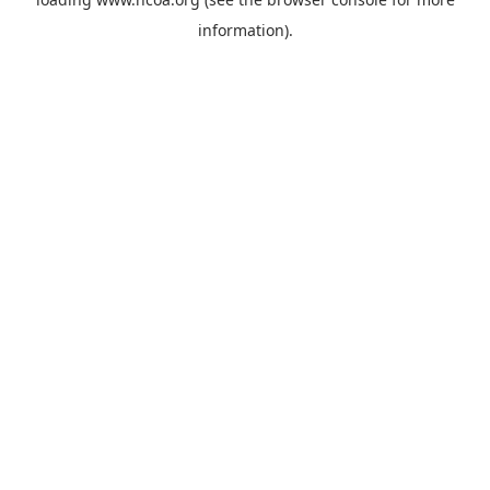
information).