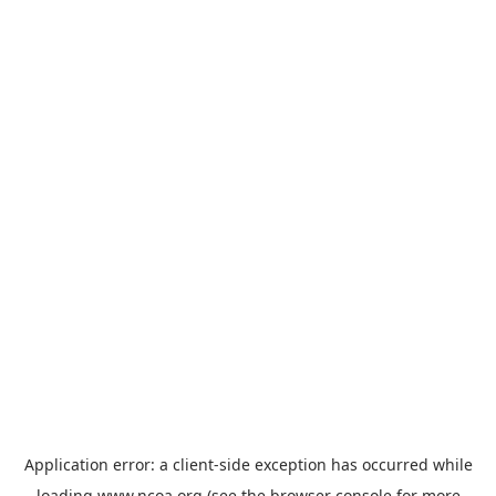
Application error: a
client
-side exception has occurred while
loading
www.ncoa.org
(see the
browser console
for more