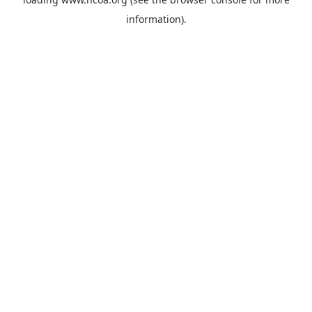
information).