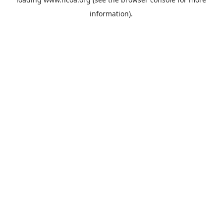
information).