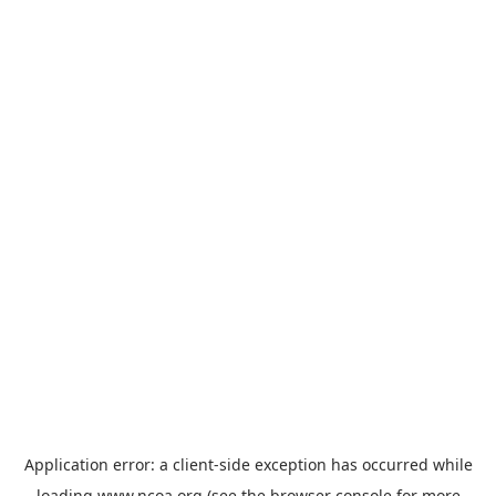
Application error: a
client
-side exception has occurred while
loading
www.ncoa.org
(see the
browser console
for more