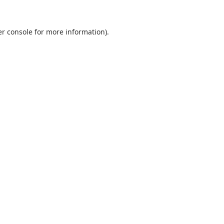
r console
for more information).