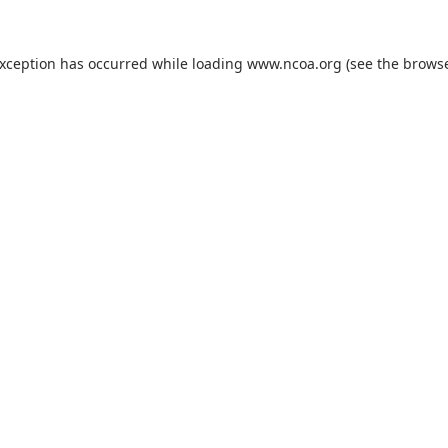
exception has occurred while loading
www.ncoa.org
(see the
browse