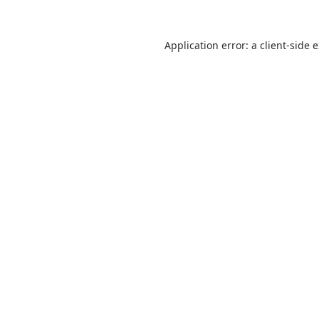
Application error: a
client
-side 