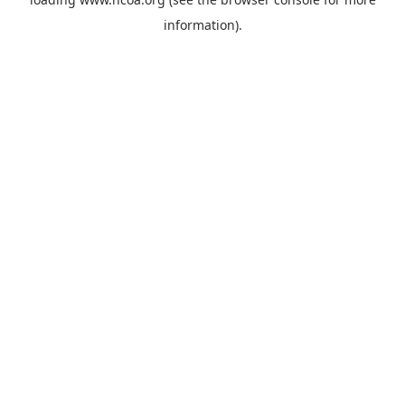
information).