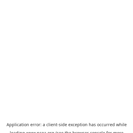
Application error: a
client
-side exception has occurred while
loading
www.ncoa.org
(see the
browser console
for more