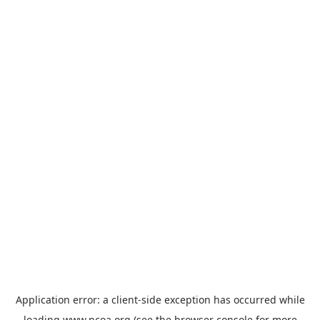
Application error: a
client
-side exception has occurred while
loading
www.ncoa.org
(see the
browser console
for more