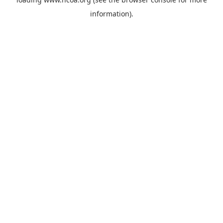
information).