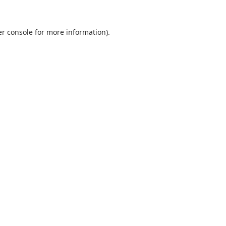
r console
for more information).