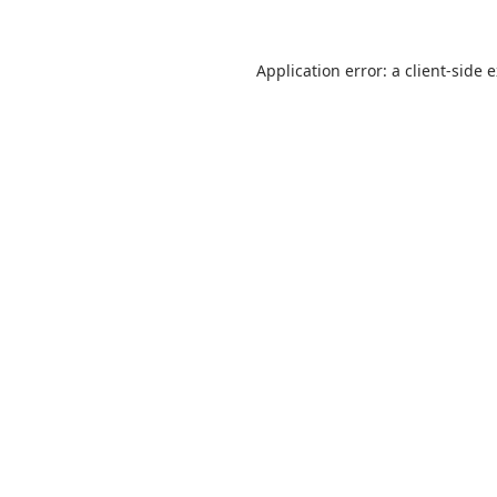
Application error: a
client
-side 