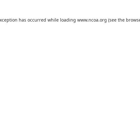
exception has occurred while loading
www.ncoa.org
(see the
browse