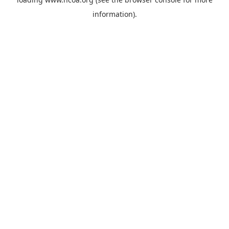
information).