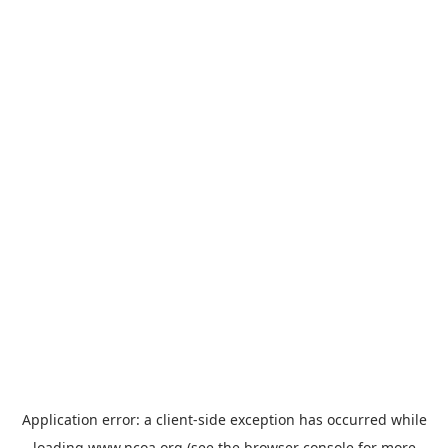
Application error: a
client
-side exception has occurred while
loading
www.ncoa.org
(see the
browser console
for more