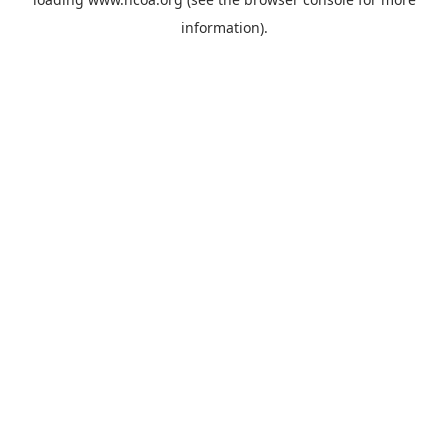
information).