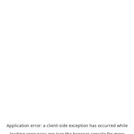
Application error: a
client
-side exception has occurred while
loading
www.ncoa.org
(see the
browser console
for more