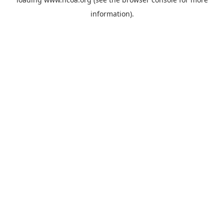
information).