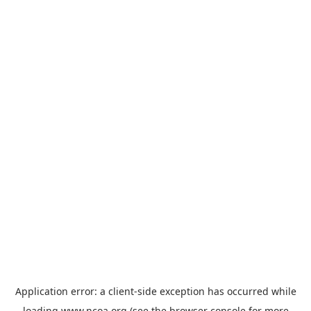
Application error: a
client
-side exception has occurred while
loading
www.ncoa.org
(see the
browser console
for more