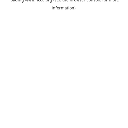
information).