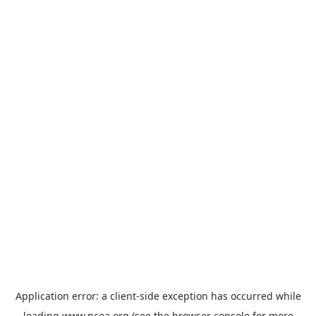
Application error: a
client
-side exception has occurred while
loading
www.ncoa.org
(see the
browser console
for more