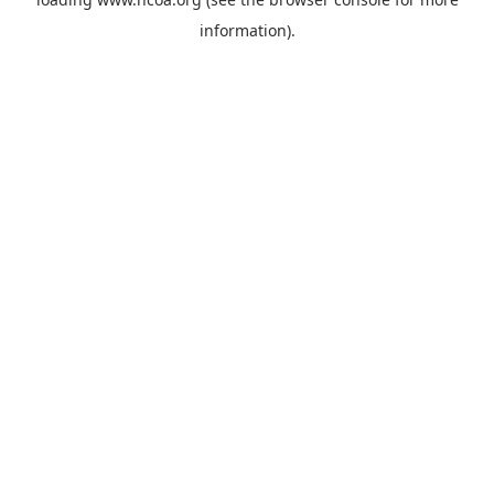
information).