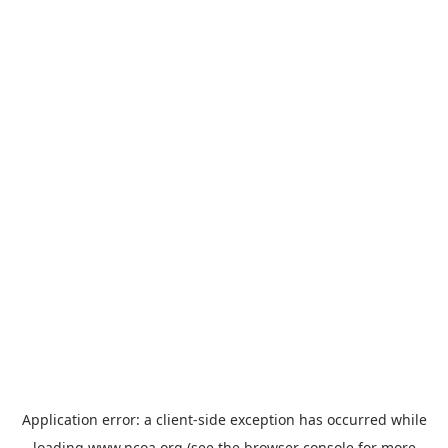
Application error: a
client
-side exception has occurred while
loading
www.ncoa.org
(see the
browser console
for more