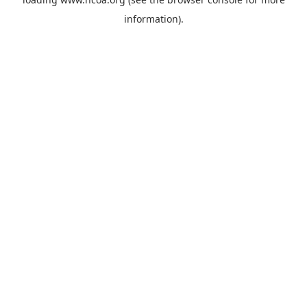
information).