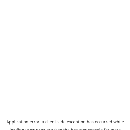
Application error: a
client
-side exception has occurred while
loading
www.ncoa.org
(see the
browser console
for more