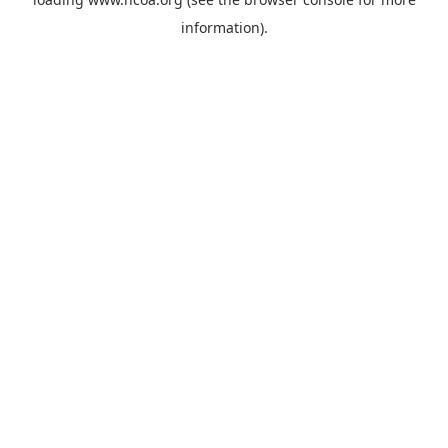
information).