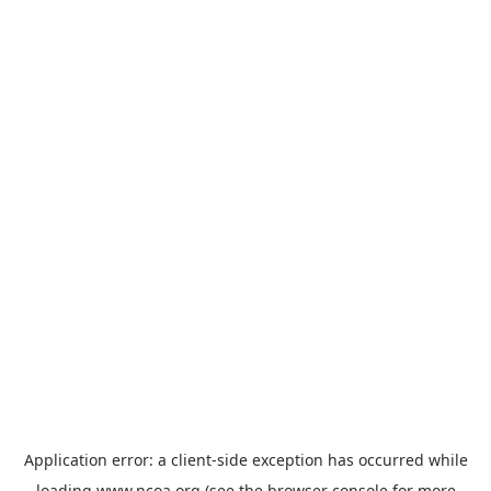
Application error: a
client
-side exception has occurred while
loading
www.ncoa.org
(see the
browser console
for more