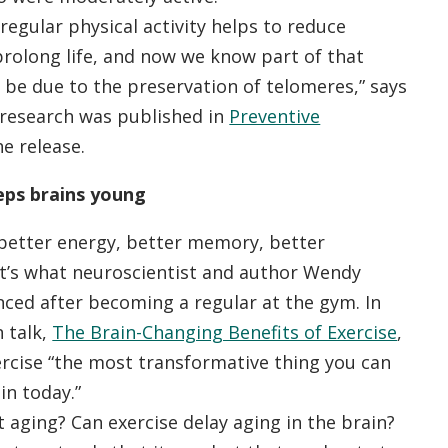
egular physical activity helps to reduce
prolong life, and now we know part of that
be due to the preservation of telomeres,” says
research was published in
Preventive
he release.
eps brains young
better energy, better memory, better
at’s what neuroscientist and author Wendy
nced after becoming a regular at the gym. In
 talk,
The Brain-Changing Benefits of Exercise
,
ercise “the most transformative thing you can
in today.”
 aging? Can exercise delay aging in the brain?