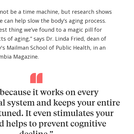
 not be a time machine, but research shows
se can help slow the body’s aging process.
sest thing we’ve found to a magic pill for
s of aging,” says Dr. Linda Fried, dean of
's Mailman School of Public Health, in an
mbia Magazine.
 because it works on every
al system and keeps your entire
tuned. It even stimulates your
d helps to prevent cognitive
decline.”