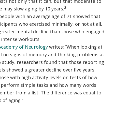
sts not only that it can, but that moderate to
2
e may slow aging by 10 years.
 people with an average age of 71 showed that
icipants who exercised minimally, or not at all,
greater mental decline than those who engaged
 intense workouts.
Academy of Neurology
writes: “When looking at
 no signs of memory and thinking problems at
e study, researchers found that those reporting
vels showed a greater decline over five years
se with high activity levels on tests of how
d perform simple tasks and how many words
ember from a list. The difference was equal to
s of aging.”