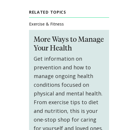
RELATED TOPICS
Exercise & Fitness
More Ways to Manage
Your Health
Get information on
prevention and how to
manage ongoing health
conditions focused on
physical and mental health.
From exercise tips to diet
and nutrition, this is your
one-stop shop for caring
for yourself and loved ones.