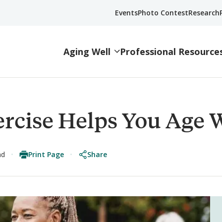
Events
Photo Contest
Research
Aging Well
Professional Resource
rcise Helps You Age W
Print Page
Share
ad