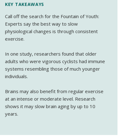
KEY TAKEAWAYS
Call off the search for the Fountain of Youth:
Experts say the best way to slow
physiological changes is through consistent
exercise.
In one study, researchers found that older
adults who were vigorous cyclists had immune
systems resembling those of much younger
individuals.
Brains may also benefit from regular exercise
at an intense or moderate level. Research
shows it may slow brain aging by up to 10
years.