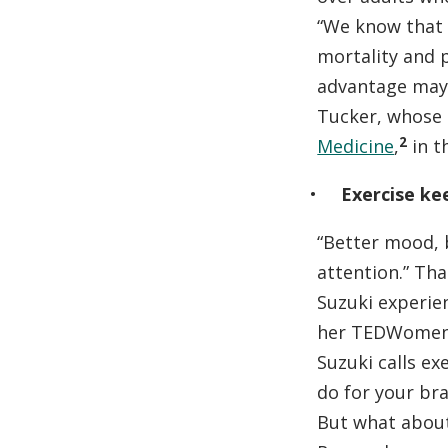
“We know that r
mortality and 
advantage may 
Tucker, whose 
2
Medicine
,
in t
Exercise ke
“Better mood, 
attention.” Th
Suzuki experie
her TEDWomen
Suzuki calls ex
do for your bra
But what about