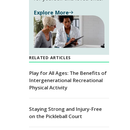
Explore More
RELATED ARTICLES
Play for All Ages: The Benefits of
Intergenerational Recreational
Physical Activity
Staying Strong and Injury-Free
on the Pickleball Court