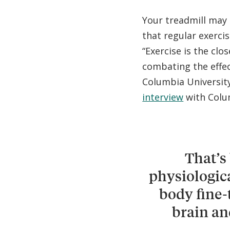
Your treadmill may
that regular exerci
“Exercise is the clo
combating the effect
Columbia University
interview
with Colu
That’s
physiologic
body fine-
brain an