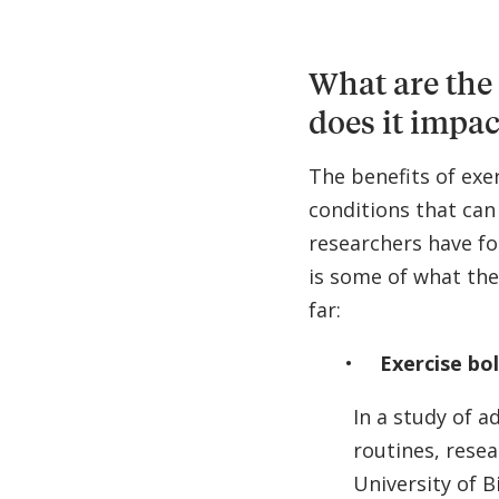
What are the 
does it impac
The benefits of exe
conditions that can
researchers have fo
is some of what the
far:
Exercise bo
In a study of a
routines, resea
University of