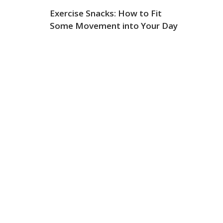
Exercise Snacks: How to Fit
Some Movement into Your Day