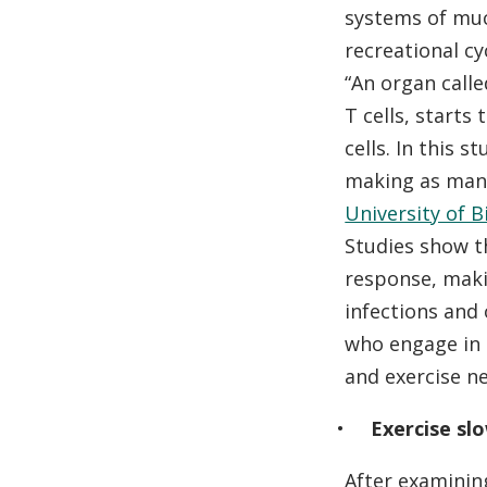
systems of muc
recreational cyc
“An organ call
T cells, starts
cells. In this 
making as many
University of 
Studies show t
response, maki
infections and 
who engage in 
and exercise n
Exercise slo
After examinin