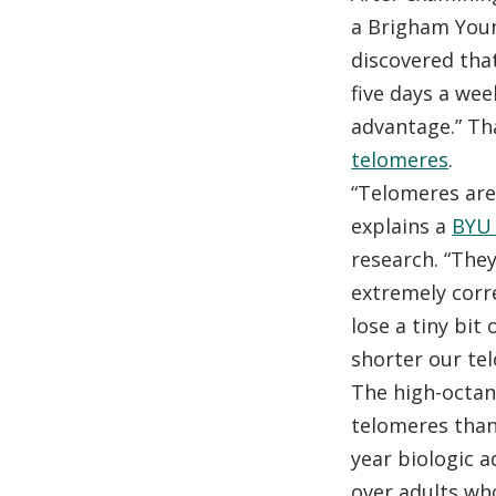
a Brigham Youn
discovered tha
five days a wee
advantage.” Th
telomeres
.
“Telomeres are
explains a
BYU 
research. “They
extremely corre
lose a tiny bit
shorter our te
The high-octane
telomeres than
year biologic 
over adults wh