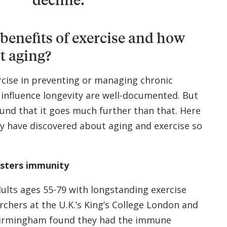
benefits of exercise and how
t aging?
rcise in preventing or managing chronic
 influence longevity are well-documented. But
und that it goes much further than that. Here
y have discovered about aging and exercise so
lsters immunity
dults ages 55-79 with longstanding exercise
rchers at the U.K.’s King’s College London and
 Birmingham found they had the immune