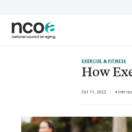
Skip
to
main
content
EXERCISE & FITNESS
How Exe
Oct 11, 2022
4 min re