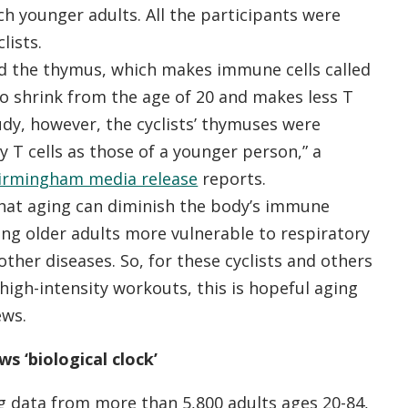
h younger adults. All the participants were
lists.
ed the thymus, which makes immune cells called
 to shrink from the age of 20 and makes less T
study, however, the cyclists’ thymuses were
 T cells as those of a younger person,” a
Birmingham media release
reports.
hat aging can diminish the body’s immune
ng older adults more vulnerable to respiratory
other diseases. So, for these cyclists and others
high-intensity workouts, this is hopeful aging
ews.
ws ‘biological clock’
g data from more than 5,800 adults ages 20-84,