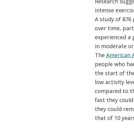
Research sugge
intense exercis
A study of 876
over time, part
experienced a 
in moderate or
The
American 
people who had
the start of th
low activity le
compared to tho
fast they coul
they could rem
that of 10 year