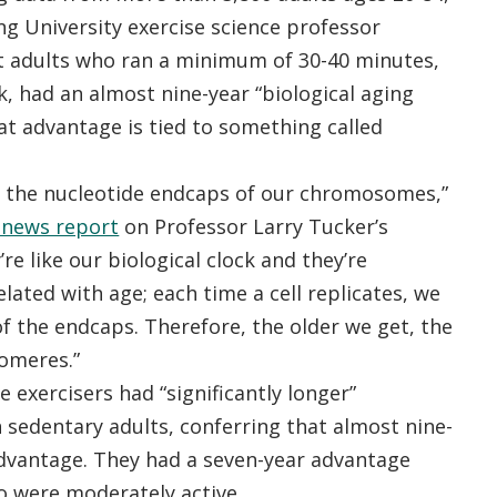
g University exercise science professor
t adults who ran a minimum of 30-40 minutes,
k, had an almost nine-year “biological aging
at advantage is tied to something called
 the nucleotide endcaps of our chromosomes,”
news report
on Professor Larry Tucker’s
’re like our biological clock and they’re
lated with age; each time a cell replicates, we
 of the endcaps. Therefore, the older we get, the
lomeres.”
 exercisers had “significantly longer”
 sedentary adults, conferring that almost nine-
advantage. They had a seven-year advantage
o were moderately active.