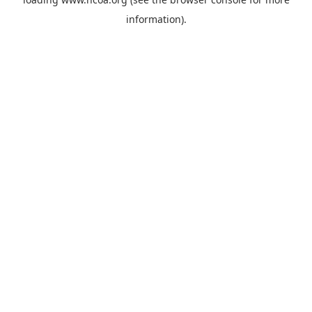
information).