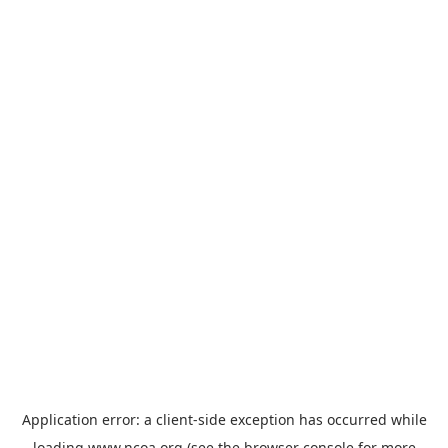
Application error: a
client
-side exception has occurred while
loading
www.ncoa.org
(see the
browser console
for more