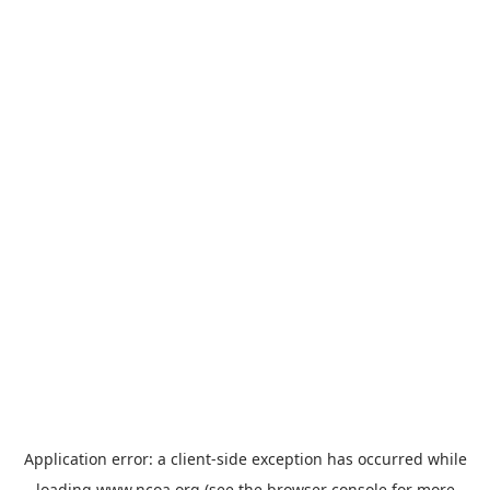
Application error: a
client
-side exception has occurred while
loading
www.ncoa.org
(see the
browser console
for more