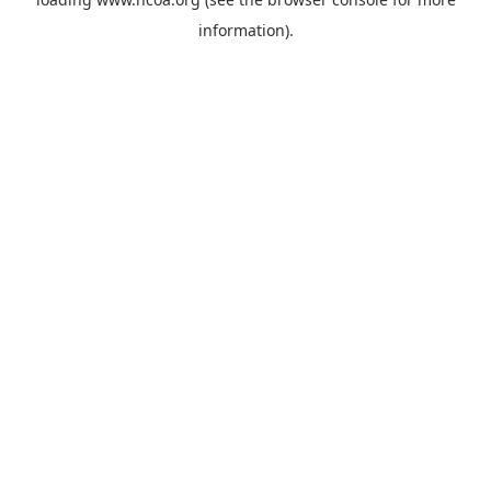
information).