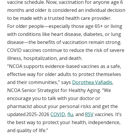
vaccine schedule. Now, vaccination for anyone age 6
months and older is considered an individual decision
to be made with a trusted health care provider.
For older people—especially those age 65+ or living
with conditions like heart disease, diabetes, or lung
disease—the benefits of vaccination remain strong.
COVID vaccines continue to reduce the risk of severe
illness, hospitalization, and death.
“NCOA supports evidence-based vaccines as a safe,
effective way for older adults to protect themselves
and their communities,” says
Dorothea Vafiadis
,
NCOA Senior Strategist for Healthy Aging. “We
encourage you to talk with your doctor or
pharmacist about your personal risks and get the
updated 2025-2026
COVID
,
flu
, and
RSV
vaccines. It’s
the best way to protect your health, independence,
and quality of life.”