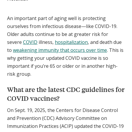
An important part of aging well is protecting
ourselves from infectious disease—like COVID-19.
Older adults continue to be at greater risk for
severe
COVID
illness,
hospitalization
, and death due
to
weakening immunity that occurs over time
. This is
why getting your updated COVID vaccine is so
important if you’re 65 or older or in another high-
risk group.
What are the latest CDC guidelines for
COVID vaccines?
On Sept. 19, 2025, the Centers for Disease Control
and Prevention (CDC) Advisory Committee on
Immunization Practices (ACIP) updated the COVID-19