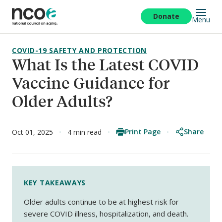
Skip
to
Donate
Menu
main
content
COVID-19 SAFETY AND PROTECTION
What Is the Latest COVID
Vaccine Guidance for
Older Adults?
Print Page
Share
Oct 01, 2025
4 min read
KEY TAKEAWAYS
Older adults continue to be at highest risk for
severe COVID illness, hospitalization, and death.