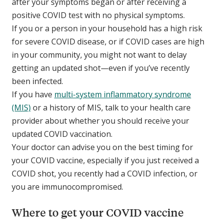
after your symptoms began or after receiving a
positive COVID test with no physical symptoms.
If you or a person in your household has a high risk
for severe COVID disease, or if COVID cases are high
in your community, you might not want to delay
getting an updated shot—even if you’ve recently
been infected.
If you have
multi-system inflammatory syndrome
(MIS)
or a history of MIS, talk to your health care
provider about whether you should receive your
updated COVID vaccination.
Your doctor can advise you on the best timing for
your COVID vaccine, especially if you just received a
COVID shot, you recently had a COVID infection, or
you are immunocompromised.
Where to get your COVID vaccine