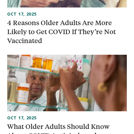
OCT 17, 2025
4 Reasons Older Adults Are More
Likely to Get COVID If They’re Not
Vaccinated
OCT 17, 2025
What Older Adults Should Know