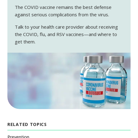
The COVID vaccine remains the best defense
against serious complications from the virus.
Talk to your health care provider about receiving
the COVID, flu, and RSV vaccines—and where to
get them.
RELATED TOPICS
Prevention