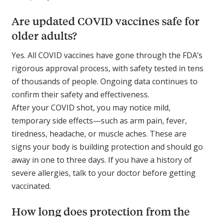
Are updated COVID vaccines safe for
older adults?
Yes. All COVID vaccines have gone through the FDA’s
rigorous approval process, with safety tested in tens
of thousands of people. Ongoing data continues to
confirm their safety and effectiveness.
After your COVID shot, you may notice mild,
temporary side effects—such as arm pain, fever,
tiredness, headache, or muscle aches. These are
signs your body is building protection and should go
away in one to three days. If you have a history of
severe allergies, talk to your doctor before getting
vaccinated.
How long does protection from the