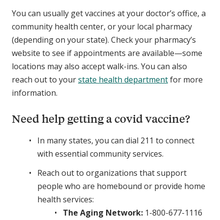
You can usually get vaccines at your doctor’s office, a
community health center, or your local pharmacy
(depending on your state). Check your pharmacy’s
website to see if appointments are available—some
locations may also accept walk-ins. You can also
reach out to your
state health department
for more
information.
Need help getting a covid vaccine?
In many states, you can dial 211 to connect
with essential community services.
Reach out to organizations that support
people who are homebound or provide home
health services:
The Aging Network:
1-800-677-1116