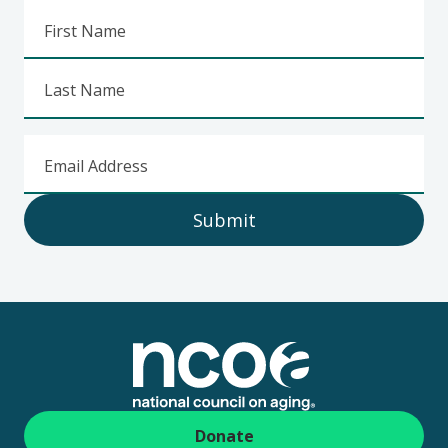
First Name
Last Name
Email Address
Submit
Footer
Donate