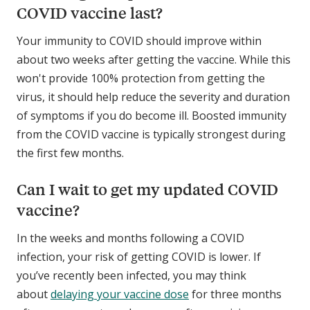
COVID vaccine last?
Your immunity to COVID should improve within
about two weeks after getting the vaccine. While this
won't provide 100% protection from getting the
virus, it should help reduce the severity and duration
of symptoms if you do become ill. Boosted immunity
from the COVID vaccine is typically strongest during
the first few months.
Can I wait to get my updated COVID
vaccine?
In the weeks and months following a COVID
infection, your risk of getting COVID is lower. If
you’ve recently been infected, you may think
about
delaying your vaccine dose
for three months