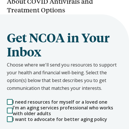
About COVID Antivirals and
Treatment Options
Get NCOA in Your
Inbox
Choose where we'll send you resources to support
your health and financial well-being. Select the
option(s) below that best describes you to get
communication that matches your interests.
I need resources for myself or a loved one
I'm an aging services professional who works
with older adults
I want to advocate for better aging policy