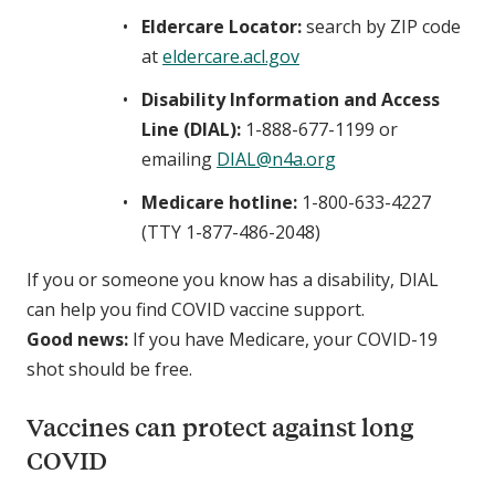
Eldercare Locator:
search by ZIP code
at
eldercare.acl.gov
Disability Information and Access
Line (DIAL):
1-888-677-1199 or
emailing
DIAL@n4a.org
Medicare hotline:
1-800-633-4227
(TTY 1-877-486-2048)
If you or someone you know has a disability, DIAL
can help you find COVID vaccine support.
Good news:
If you have Medicare, your COVID-19
shot should be free.
Vaccines can protect against long
COVID