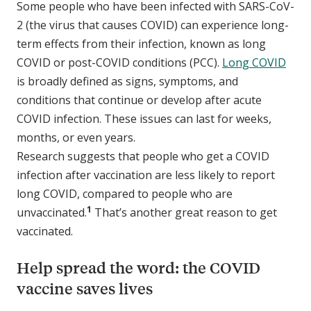
Some people who have been infected with SARS-CoV-
2 (the virus that causes COVID) can experience long-
term effects from their infection, known as long
COVID or post-COVID conditions (PCC).
Long COVID
is broadly defined as signs, symptoms, and
conditions that continue or develop after acute
COVID infection. These issues can last for weeks,
months, or even years.
Research suggests that people who get a COVID
infection after vaccination are less likely to report
long COVID, compared to people who are
1
unvaccinated.
That’s another great reason to get
vaccinated.
Help spread the word: the COVID
vaccine saves lives