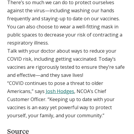
There’s so much we can do to protect ourselves
against the virus—including washing our hands
frequently and staying-up to date on our vaccines.
You can also choose to wear a well-fitting mask in
public spaces to decrease your risk of contracting a
respiratory illness.
Talk with your doctor about ways to reduce your
COVID risk, including getting vaccinated. Today’s
vaccines are rigorously tested to ensure they’re safe
and effective—and they save lives! ​​​​​​​
“COVID continues to pose a threat to older
Americans,” says
Josh Hodges
, NCOA’s Chief
Customer Officer. “Keeping up to date with your
vaccines is an easy yet powerful way to protect
yourself, your family, and your community.”
Source