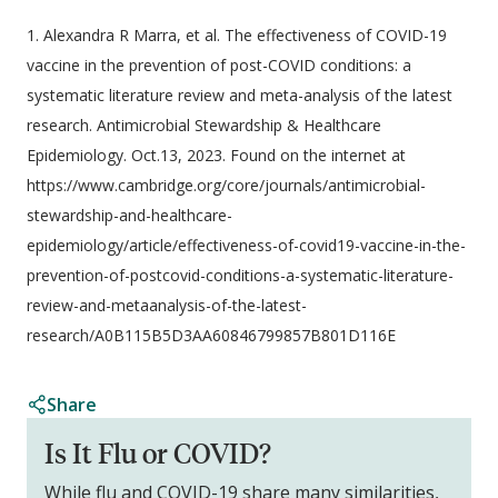
1. Alexandra R Marra, et al. The effectiveness of COVID-19
vaccine in the prevention of post-COVID conditions: a
systematic literature review and meta-analysis of the latest
research. Antimicrobial Stewardship & Healthcare
Epidemiology. Oct.13, 2023. Found on the internet at
https://www.cambridge.org/core/journals/antimicrobial-
stewardship-and-healthcare-
epidemiology/article/effectiveness-of-covid19-vaccine-in-the-
prevention-of-postcovid-conditions-a-systematic-literature-
review-and-metaanalysis-of-the-latest-
research/A0B115B5D3AA60846799857B801D116E
Share
Is It Flu or COVID?
While flu and COVID-19 share many similarities,