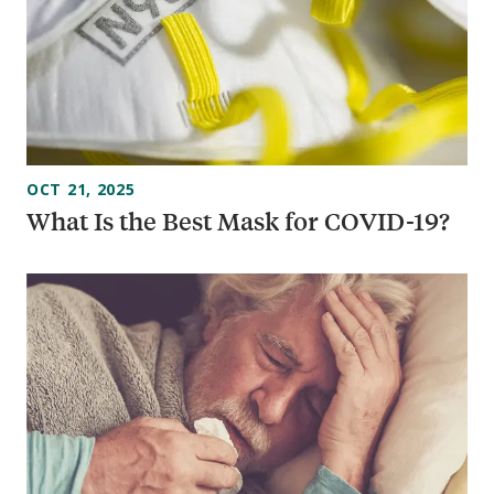
OCT 21, 2025
What Is the Best Mask for COVID-19?