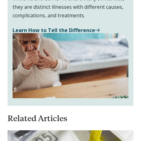
they are distinct illnesses with different causes,
complications, and treatments.
Learn How to Tell the Difference
Related Articles