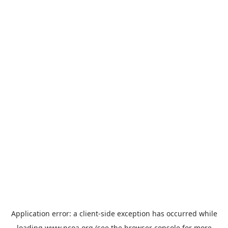
Application error: a
client
-side exception has occurred while
loading
www.ncoa.org
(see the
browser console
for more