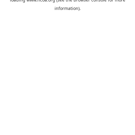
information).