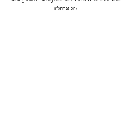
information).