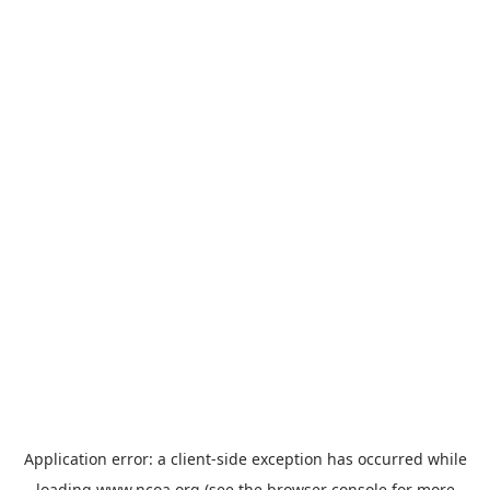
Application error: a
client
-side exception has occurred while
loading
www.ncoa.org
(see the
browser console
for more