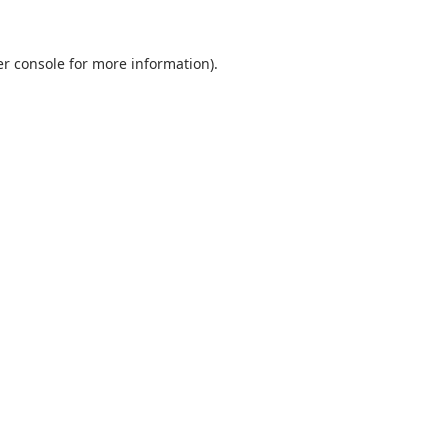
r console
for more information).