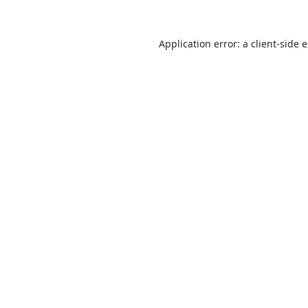
Application error: a
client
-side 