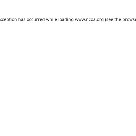
exception has occurred while loading
www.ncoa.org
(see the
browse